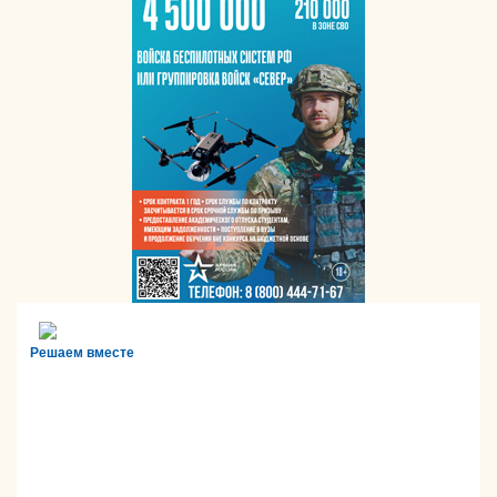
Решаем вместе