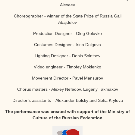
Alexeev
Choreographer - winner of the State Prize of Russia
Gali
Abajdulov
Production Designer - Oleg Golovko
Costumes Designer - Irina Dolgova
Lighting Designer - Denis Solntsev
Video engineer - Timofey Mokienko
Movement Director - Pavel Mansurov
Chorus masters - Alexey Nefedov, Eugeny Takmakov
Director’s assistants – Alexander Belsky and Sofia Krylova
The performance was created with support of the Ministry of
Culture of the Russian Federation