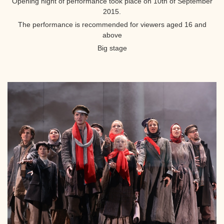
Opening night of performance took place on 10th of September
2015.
The performance is recommended for viewers aged 16 and
above
Big stage