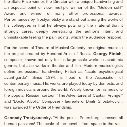
the State Prize winner, the Director with a unique handwriting and
an especial point of view, multiple winner of the "Golden sofit"
Award and winner of many other professional awards.
Performances by Trostyanetsky are stand out among the works of
his colleagues in that he always puts only the material that it
strongly cares, deeply penetrating the author's intent and
unmistakable feeling the pain points, which the audience respond.
For the scene of Theatre of Musical Comedy the original music to
the project created by Honored Artist of Russia
Georgy Firtich
,
composer, known not only for his large-scale works in academic
genres, but also works in theater and film. Modern musicologists
define professional handwriting Firtich as "acute psychological
avant-garde". Since 1994, is head of the Association of
contemporary music. His works are played today by domestic and
foreign musicians around the world. Widely known for his music to
the popular Russian cartoon "The Adventures of Captain Vrungel"
and "Doctor Aibolit." Composer - laureate of Dmitri Shostakovich,
was awarded the Order of Friendship.
Gennady Trostyanetsky:
"At the point - Petersburg - crosses all
human passions! The scale of the novel - from space to the rain.