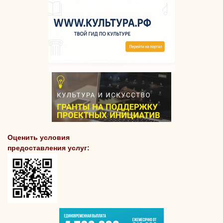
Оценить условия
предоставления услуг: