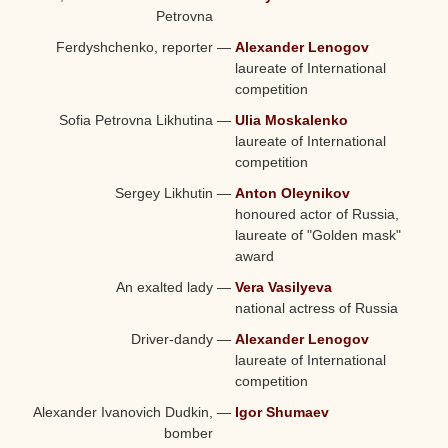
Petrovna
Ferdyshchenko, reporter
—
Alexander Lenogov
laureate of International
competition
Sofia Petrovna Likhutina
—
Ulia Moskalenko
laureate of International
competition
Sergey Likhutin
—
Anton Oleynikov
honoured actor of Russia,
laureate of "Golden mask"
award
An exalted lady
—
Vera Vasilyeva
national actress of Russia
Driver-dandy
—
Alexander Lenogov
laureate of International
competition
Alexander Ivanovich Dudkin,
—
Igor Shumaev
bomber