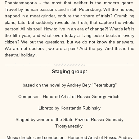
Phantasmagoria - the most that neither is the modern genre.
Travel by human passions and in St. Petersburg. Will the heroes,
trapped in a meat grinder, endure their share of trials? Crumbling
plans, fate, but suddenly reveals the truth, that capture the whole
person! All his soul! How to live in an era of change?! What's left is
the fifth year, and what even today a living pulse beats in every
citizen? We put the questions, but we do not know the answers.
We are not doctors , we are a pain! And the joy! And this is the
theatral holiday".
Staging group:
based on the novel by Andrey Bely "Petersburg"
Composer - Honored Artist of Russia Georgy Firtich
Libretto by Konstantin Rubinsky
Staged by winner of the State Prize of Russia Gennady
Trostyanetsky
Music director and conductor - Honoured Artist of Russia Andrey