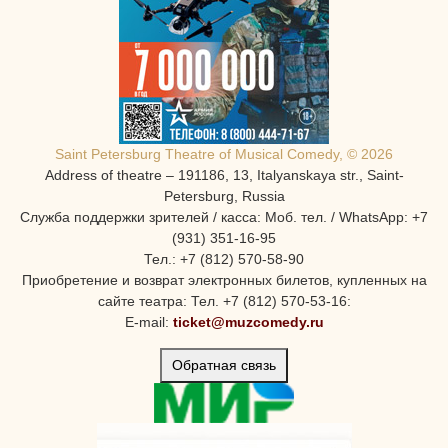
Saint Petersburg Theatre of Musical Comedy, © 2026
Address of theatre – 191186, 13, Italyanskaya str., Saint-
Petersburg, Russia
Служба поддержки зрителей / касса: Моб. тел. / WhatsApp: +7
(931) 351-16-95
Тел.: +7 (812) 570-58-90
Приобретение и возврат электронных билетов, купленных на
сайте театра: Тел. +7 (812) 570-53-16:
E-mail:
ticket@muzcomedy.ru
Обратная связь