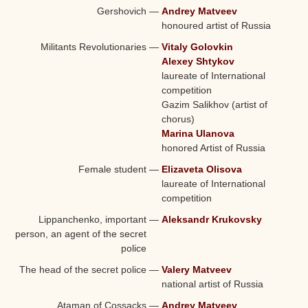
Gershovich
—
Andrey Matveev
honoured artist of Russia
Militants Revolutionaries
—
Vitaly Golovkin
Alexey Shtykov
laureate of International
competition
Gazim Salikhov (artist of
chorus)
Marina Ulanova
honored Artist of Russia
Female student
—
Elizaveta Olisova
laureate of International
competition
Lippanchenko, important
—
Aleksandr Krukovsky
person, an agent of the secret
police
The head of the secret police
—
Valery Matveev
national
artist of Russia
Ataman of Cossacks
—
Andrey Matveev