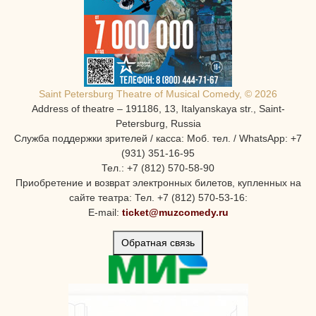
Saint Petersburg Theatre of Musical Comedy, © 2026
Address of theatre – 191186, 13, Italyanskaya str., Saint-
Petersburg, Russia
Служба поддержки зрителей / касса: Моб. тел. / WhatsApp: +7
(931) 351-16-95
Тел.: +7 (812) 570-58-90
Приобретение и возврат электронных билетов, купленных на
сайте театра: Тел. +7 (812) 570-53-16:
E-mail:
ticket@muzcomedy.ru
Обратная связь