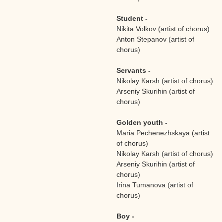
Student -
Nikita Volkov (artist of chorus)
Anton Stepanov (artist of
chorus)
Servants -
Nikolay Karsh (artist of chorus)
Arseniy Skurihin (artist of
chorus)
Golden youth -
Maria Pechenezhskaya (artist
of chorus)
Nikolay Karsh (artist of chorus)
Arseniy Skurihin (artist of
chorus)
Irina Tumanova (artist of
chorus)
Boy -