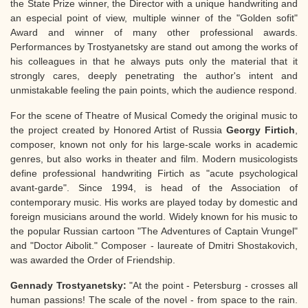
the State Prize winner, the Director with a unique handwriting and
an especial point of view, multiple winner of the "Golden sofit"
Award and winner of many other professional awards.
Performances by Trostyanetsky are stand out among the works of
his colleagues in that he always puts only the material that it
strongly cares, deeply penetrating the author's intent and
unmistakable feeling the pain points, which the audience respond.
For the scene of Theatre of Musical Comedy the original music to
the project created by Honored Artist of Russia
Georgy Firtich
,
composer, known not only for his large-scale works in academic
genres, but also works in theater and film. Modern musicologists
define professional handwriting Firtich as "acute psychological
avant-garde". Since 1994, is head of the Association of
contemporary music. His works are played today by domestic and
foreign musicians around the world. Widely known for his music to
the popular Russian cartoon "The Adventures of Captain Vrungel"
and "Doctor Aibolit." Composer - laureate of Dmitri Shostakovich,
was awarded the Order of Friendship.
Gennady Trostyanetsky:
"At the point - Petersburg - crosses all
human passions! The scale of the novel - from space to the rain.