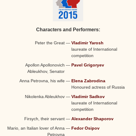
Characters and Performers:
Peter the Great
—
Vladimir Yarosh
laureate of International
competition
Apollon Apollonovich
—
Pavel Grigoryev
Ableukhov, Senator
Anna Petrovna, his wife
—
Elena Zabrodina
Honoured actress of Russia
Nikolenka Ableukhov
—
Vladimir Sadkov
laureate of International
competition
Firsych, their servant
—
Alexander Shaporov
Mario, an Italian lover of Anna
—
Fedor Osipov
Petrovna