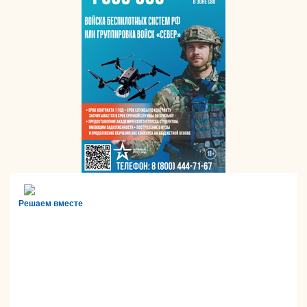
Решаем вместе