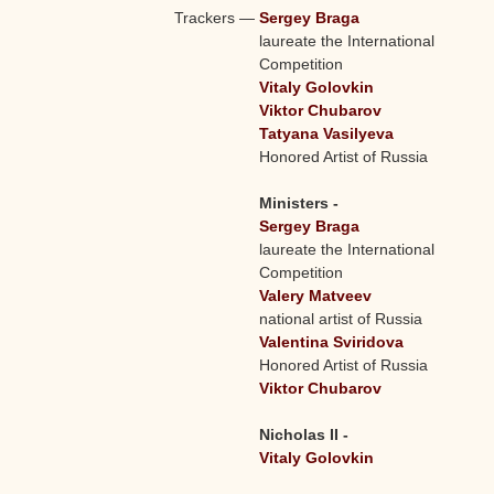
Trackers
—
Sergey Braga
laureate the International
Competition
Vitaly Golovkin
Viktor Chubarov
Tatyana Vasilyeva
Honored Artist of Russia
Ministers -
Sergey Braga
laureate the International
Competition
Valery Matveev
national artist of Russia
Valentina Sviridova
Honored Artist of Russia
Viktor Chubarov
Nicholas II -
Vitaly Golovkin