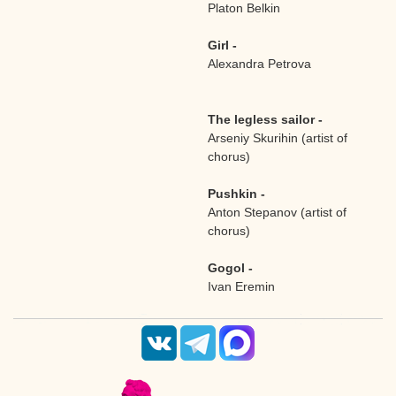
Platon Belkin
Girl -
Alexandra Petrova
The legless sailor -
Arseniy Skurihin (artist of
chorus)
Pushkin -
Anton Stepanov (artist of
chorus)
Gogol -
Ivan Eremin