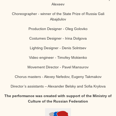
Alexeev
Choreographer - winner of the State Prize of Russia
Gali
Abajdulov
Production Designer - Oleg Golovko
Costumes Designer - Irina Dolgova
Lighting Designer - Denis Solntsev
Video engineer - Timofey Mokienko
Movement Director - Pavel Mansurov
Chorus masters - Alexey Nefedov, Eugeny Takmakov
Director’s assistants – Alexander Belsky and Sofia Krylova
The performance was created with support of the Ministry of
Culture of the Russian Federation