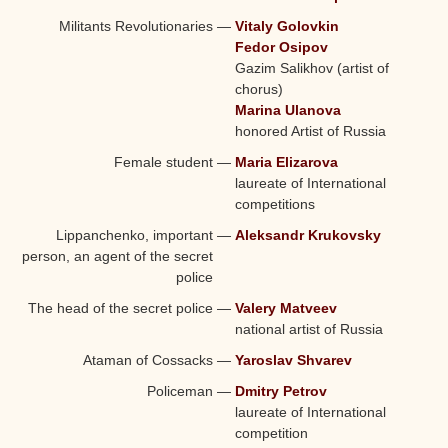
Militants Revolutionaries
—
Vitaly Golovkin
Fedor Osipov
Gazim Salikhov (
artist of
chorus
)
Marina Ulanova
honored Artist of Russia
Female student
—
Maria Elizarova
laureate of International
competitions
Lippanchenko, important
—
Aleksandr Krukovsky
person, an agent of the secret
police
The head of the secret police
—
Valery Matveev
national
artist of Russia
Ataman of Cossacks
—
Yaroslav Shvarev
Policeman
—
Dmitry Petrov
laureate of International
competition