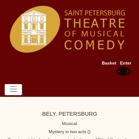
Basket
Enter
BELY. PETERSBURG
Musical
Mystery in two acts ()