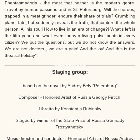
Phantasmagoria - the most that neither is the modern genre.
Travel by human passions and in St. Petersburg. Will the heroes,
trapped in a meat grinder, endure their share of trials? Crumbling
plans, fate, but suddenly reveals the truth, that capture the whole
person! All his soul! How to live in an era of change?! What's left is
the fifth year, and what even today a living pulse beats in every
citizen? We put the questions, but we do not know the answers.
We are not doctors , we are a pain! And the joy! And this is the
theatral holiday".
Staging group:
based on the novel by Andrey Bely "Petersburg"
Composer - Honored Artist of Russia Georgy Firtich
Libretto by Konstantin Rubinsky
Staged by winner of the State Prize of Russia Gennady
Trostyanetsky
Music director and conductor - Honoured Artist of Russia Andrey