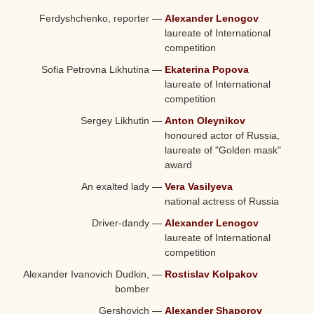
Ferdyshchenko, reporter
—
Alexander Lenogov
laureate of International
competition
Sofia Petrovna Likhutina
—
Ekaterina Popova
laureate of International
competition
Sergey Likhutin
—
Anton Oleynikov
honoured actor of Russia,
laureate of "Golden mask"
award
An exalted lady
—
Vera Vasilyeva
national actress of Russia
Driver-dandy
—
Alexander Lenogov
laureate of International
competition
Alexander Ivanovich Dudkin,
—
Rostislav Kolpakov
bomber
Gershovich
—
Alexander Shaporov