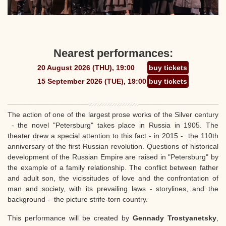
Nearest performances:
20 August 2026 (THU), 19:00
buy tickets
15 September 2026 (TUE), 19:00
buy tickets
The action of one of the largest prose works of the Silver century
- the novel "Petersburg" takes place in Russia in 1905. The
theater drew a special attention to this fact - in 2015 - the 110th
anniversary of the first Russian revolution. Questions of historical
development of the Russian Empire are raised in "Petersburg" by
the example of a family relationship. The conflict between father
and adult son, the vicissitudes of love and the confrontation of
man and society, with its prevailing laws - storylines, and the
background - the picture strife-torn country.
This performance will be created by
Gennady Trostyanetsky
,