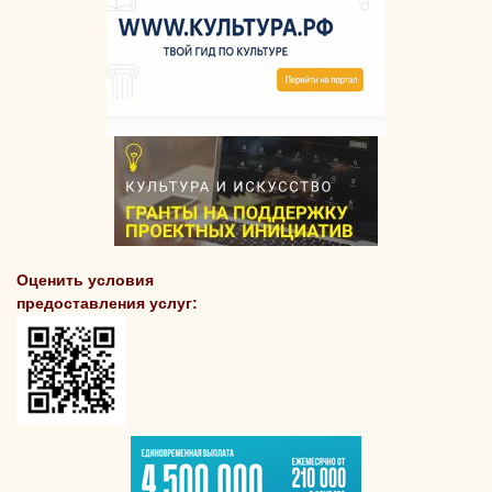
Оценить условия
предоставления услуг: