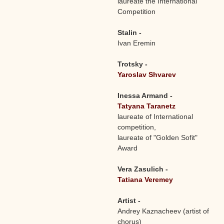
laureate the International
Competition
Stalin -
Ivan Eremin
Trotsky -
Yaroslav Shvarev
Inessa Armand -
Tatyana Taranetz
laureate of International
competition,
laureate of "Golden Sofit"
Award
Vera Zasulich -
Tatiana Veremey
Artist -
Andrey Kaznacheev (artist of
chorus)