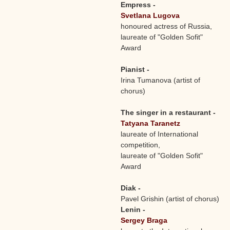
Empress -
Svetlana Lugova
honoured actress of Russia,
laureate of "Golden Sofit"
Award
Pianist -
Irina Tumanova (artist of
chorus)
The singer in a restaurant -
Tatyana Taranetz
laureate of International
competition,
laureate of "Golden Sofit"
Award
Diak -
Pavel Grishin (artist of chorus)
Lenin -
Sergey Braga