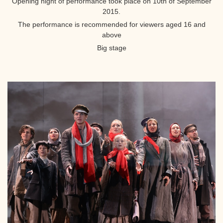
Opening night of performance took place on 10th of September
2015.
The performance is recommended for viewers aged 16 and
above
Big stage