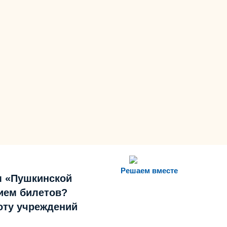
Решаем вместе
м «Пушкинской
ием билетов?
боту учреждений