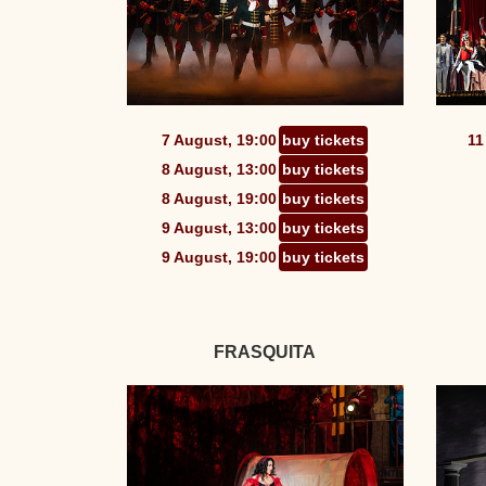
7 August, 19:00
buy tickets
11
8 August, 13:00
buy tickets
8 August, 19:00
buy tickets
9 August, 13:00
buy tickets
9 August, 19:00
buy tickets
FRASQUITA