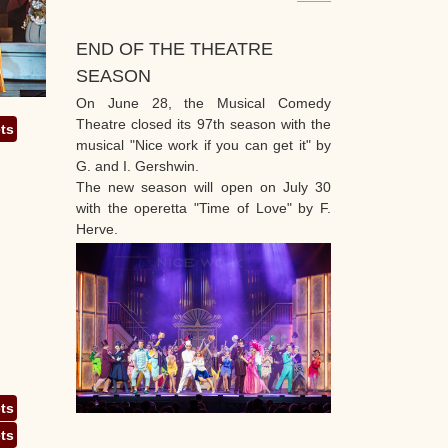
END OF THE THEATRE
SEASON
On June 28, the Musical Comedy
Theatre closed its 97th season with the
ets
musical "Nice work if you can get it" by
G. and I. Gershwin.
The new season will open on July 30
with the operetta "Time of Love" by F.
Herve.
ets
ets