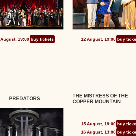
 August, 19:00
buy tickets
12 August, 19:00
buy tick
THE MISTRESS OF THE
PREDATORS
COPPER MOUNTAIN
15 August, 19:00
buy tick
16 August, 13:00
buy tick