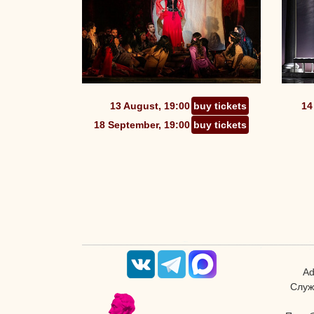
13 August, 19:00
buy tickets
14
18 September, 19:00
buy tickets
Ad
Служ