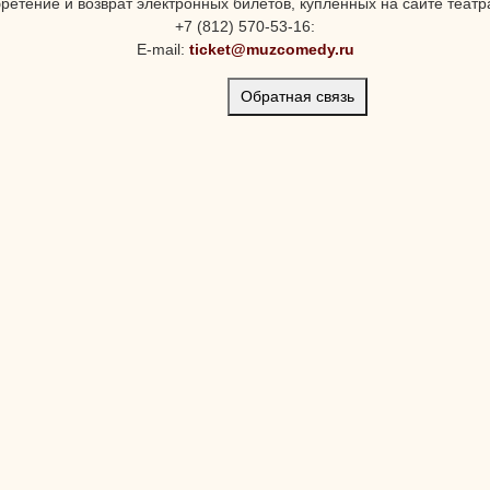
ретение и возврат электронных билетов, купленных на сайте театра
+7 (812) 570-53-16:
E-mail:
ticket@muzcomedy.ru
Обратная связь