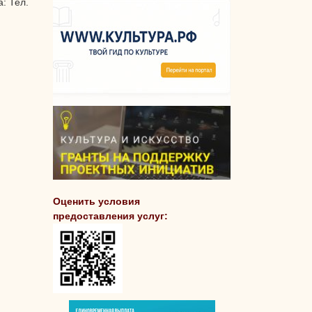
: Тел.
Оценить условия
предоставления услуг: