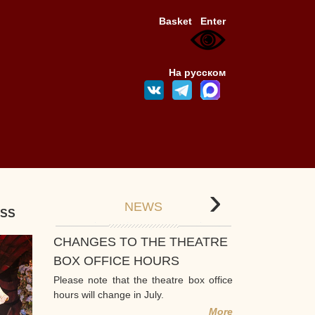
Basket
Enter
На русском
›
NEWS
ESS
CHANGES TO THE THEATRE
BOX OFFICE HOURS
Please note that the theatre box office
hours will change in July.
More