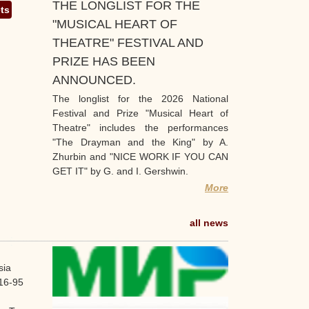
THE LONGLIST FOR THE
ets
"MUSICAL HEART OF
THEATRE" FESTIVAL AND
PRIZE HAS BEEN
ANNOUNCED.
The longlist for the 2026 National
Festival and Prize "Musical Heart of
Theatre" includes the performances
"The Drayman and the King" by A.
Zhurbin and "NICE WORK IF YOU CAN
GET IT" by G. and I. Gershwin.
More
all news
sia
16-95