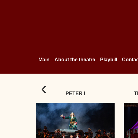
Main
About the theatre
Playbill
Contac
‹
PETER I
T