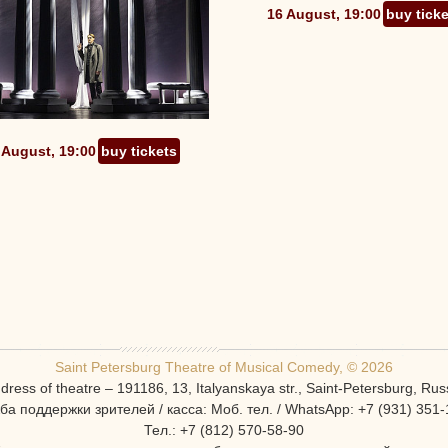
16 August, 19:00
buy tick
 August, 19:00
buy tickets
Saint Petersburg Theatre of Musical Comedy, © 2026
dress of theatre – 191186, 13, Italyanskaya str., Saint-Petersburg, Rus
ба поддержки зрителей / касса: Моб. тел. / WhatsApp: +7 (931) 351-
Тел.: +7 (812) 570-58-90