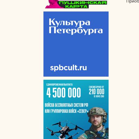
Приоб