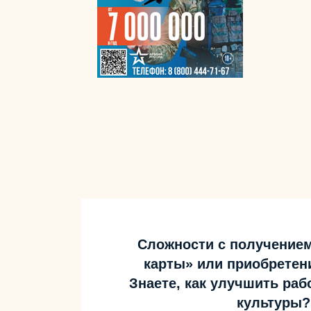
Сложности с получение
карты» или приобретен
Знаете, как улучшить ра
культуры?