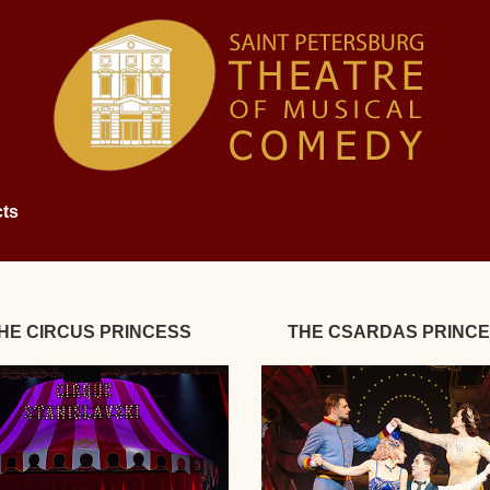
ts
HE CIRCUS PRINCESS
THE CSARDAS PRINC