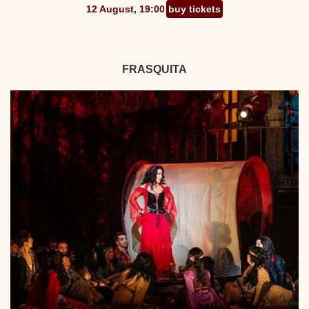
12 August, 19:00
buy tickets
FRASQUITA