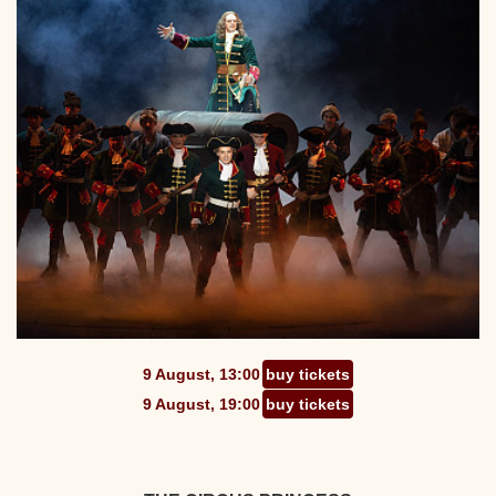
9 August, 13:00
buy tickets
9 August, 19:00
buy tickets