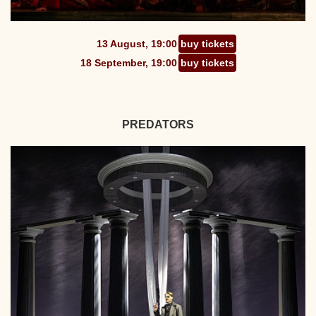
13 August, 19:00
buy tickets
18 September, 19:00
buy tickets
PREDATORS