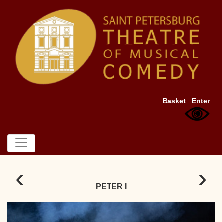
Basket
Enter
‹
›
PETER I