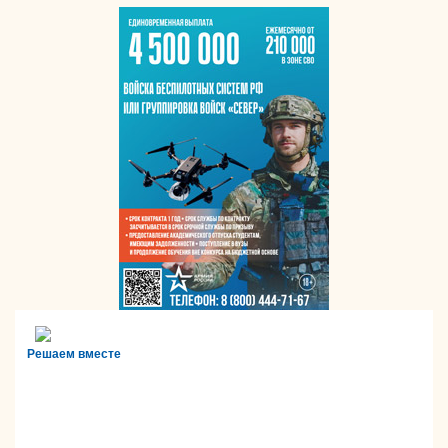
Решаем вместе