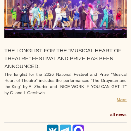
THE LONGLIST FOR THE "MUSICAL HEART OF
THEATRE" FESTIVAL AND PRIZE HAS BEEN
ANNOUNCED.
The longlist for the 2026 National Festival and Prize "Musical
Heart of Theatre" includes the performances "The Drayman and
the King" by A. Zhurbin and "NICE WORK IF YOU CAN GET IT"
by G. and I. Gershwin.
More
all news