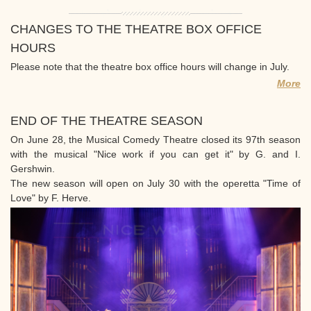
CHANGES TO THE THEATRE BOX OFFICE
HOURS
Please note that the theatre box office hours will change in July.
More
END OF THE THEATRE SEASON
On June 28, the Musical Comedy Theatre closed its 97th season
with the musical "Nice work if you can get it" by G. and I.
Gershwin.
The new season will open on July 30 with the operetta "Time of
Love" by F. Herve.