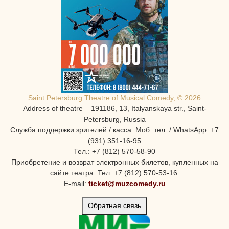
Saint Petersburg Theatre of Musical Comedy, © 2026
Address of theatre – 191186, 13, Italyanskaya str., Saint-
Petersburg, Russia
Служба поддержки зрителей / касса: Моб. тел. / WhatsApp: +7
(931) 351-16-95
Тел.: +7 (812) 570-58-90
Приобретение и возврат электронных билетов, купленных на
сайте театра: Тел. +7 (812) 570-53-16:
E-mail:
ticket@muzcomedy.ru
Обратная связь