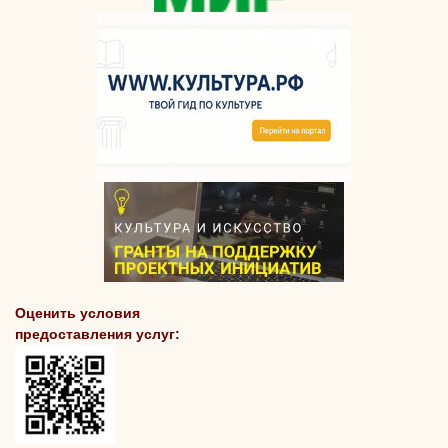
Оценить условия
предоставления услуг: