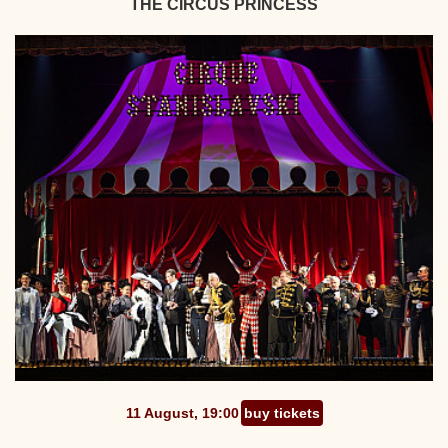
THE CIRCUS PRINCESS
11 August, 19:00
buy tickets