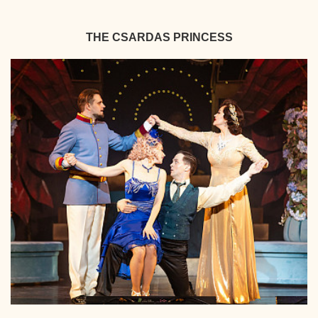
THE CSARDAS PRINCESS