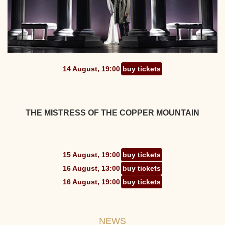
14 August, 19:00
buy tickets
THE MISTRESS OF THE COPPER MOUNTAIN
15 August, 19:00
buy tickets
16 August, 13:00
buy tickets
16 August, 19:00
buy tickets
NEWS