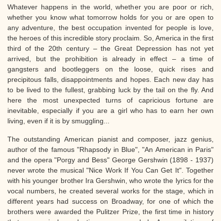
Whatever happens in the world, whether you are poor or rich,
whether you know what tomorrow holds for you or are open to
any adventure, the best occupation invented for people is love,
the heroes of this incredible story proclaim. So, America in the first
third of the 20th century – the Great Depression has not yet
arrived, but the prohibition is already in effect – a time of
gangsters and bootleggers on the loose, quick rises and
precipitous falls, disappointments and hopes. Each new day has
to be lived to the fullest, grabbing luck by the tail on the fly. And
here the most unexpected turns of capricious fortune are
inevitable, especially if you are a girl who has to earn her own
living, even if it is by smuggling...
The outstanding American pianist and composer, jazz genius,
author of the famous "Rhapsody in Blue", "An American in Paris"
and the opera "Porgy and Bess" George Gershwin (1898 - 1937)
never wrote the musical "Nice Work If You Can Get It". Together
with his younger brother Ira Gershwin, who wrote the lyrics for the
vocal numbers, he created several works for the stage, which in
different years had success on Broadway, for one of which the
brothers were awarded the Pulitzer Prize, the first time in history