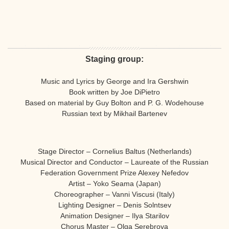
Staging group:
Music and Lyrics by George and Ira Gershwin
Book written by Joe DiPietro
Based on material by Guy Bolton and P. G. Wodehouse
Russian text by Mikhail Bartenev
Stage Director – Cornelius Baltus (Netherlands)
Musical Director and Conductor – Laureate of the Russian
Federation Government Prize Alexey Nefedov
Artist – Yoko Seama (Japan)
Choreographer – Vanni Viscusi (Italy)
Lighting Designer – Denis Solntsev
Animation Designer – Ilya Starilov
Chorus Master – Olga Serebrova