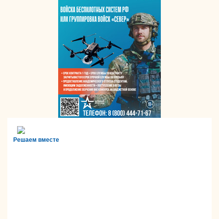
Решаем вместе