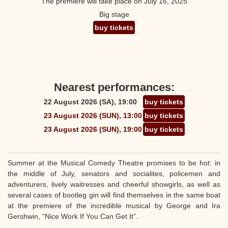
The premiere will take place on July 16, 2025
Big stage
buy tickets
Nearest performances:
22 August 2026 (SA), 19:00
buy tickets
23 August 2026 (SUN), 13:00
buy tickets
23 August 2026 (SUN), 19:00
buy tickets
Summer at the Musical Comedy Theatre promises to be hot: in
the middle of July, senators and socialites, policemen and
adventurers, lively waitresses and cheerful showgirls, as well as
several cases of bootleg gin will find themselves in the same boat
at the premiere of the incredible musical by George and Ira
Gershwin, “Nice Work If You Can Get It”.