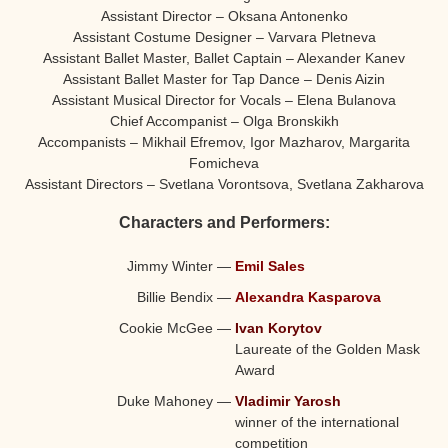
Assistant Director – Oksana Antonenko
Assistant Costume Designer – Varvara Pletneva
Assistant Ballet Master, Ballet Captain – Alexander Kanev
Assistant Ballet Master for Tap Dance – Denis Aizin
Assistant Musical Director for Vocals – Elena Bulanova
Chief Accompanist – Olga Bronskikh
Accompanists – Mikhail Efremov, Igor Mazharov, Margarita
Fomicheva
Assistant Directors – Svetlana Vorontsova, Svetlana Zakharova
Characters and Performers:
Jimmy Winter
—
Emil Sales
Billie Bendix
—
Alexandra Kasparova
Cookie McGee
—
Ivan Korytov
Laureate of the Golden Mask
Award
Duke Mahoney
—
Vladimir Yarosh
winner of the international
competition