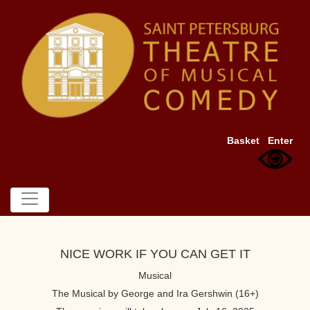
Basket
Enter
NICE WORK IF YOU CAN GET IT
Musical
The Musical by George and Ira Gershwin (16+)