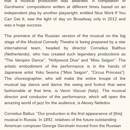
that a musical production was awarded. A compilation of
Gershwins' compositions written at different times based on an
independent play by another playwright, entitled Nice Work If You
Can Get It, saw the light of day on Broadway only in 2012 and
was a huge success.
The premiere of the Russian version of the musical on the big
stage of the Musical Comedy Theatre is being prepared by a star
international team, headed by director Cornelius Balthus
(Netherlands), who has created such legendary productions as
"The Vampire Dance", "Hollywood Diva" and "Miss Saigon". The
artistic embodiment of the performance is in the hands of
Japanese artist Yoko Seama ("Miss Saigon", "Circus Princess").
The choreographer, who will make the entire troupe of the
musical tap dance and dance the swing and foxtrot that were
fashionable at that time, is Vanni Viscusi (Italy). The musical
director and conductor of the performance, which will open the
amazing world of jazz for the audience, is Alexey Nefedov.
Cornelius Baltus: “Our production is the first appearance of [this]
musical in Russia. In 1892, relatives of the future outstanding
American composer George Gershwin moved from the Russian