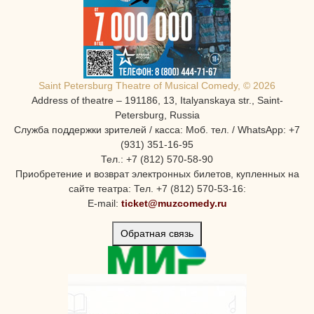
Saint Petersburg Theatre of Musical Comedy, © 2026
Address of theatre – 191186, 13, Italyanskaya str., Saint-
Petersburg, Russia
Служба поддержки зрителей / касса: Моб. тел. / WhatsApp: +7
(931) 351-16-95
Тел.: +7 (812) 570-58-90
Приобретение и возврат электронных билетов, купленных на
сайте театра: Тел. +7 (812) 570-53-16:
E-mail:
ticket@muzcomedy.ru
Обратная связь