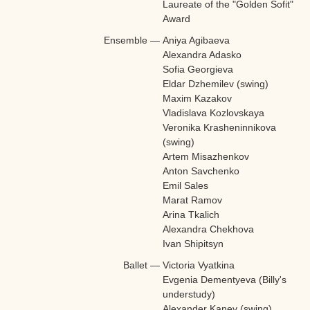
Laureate of the "Golden Sofit"
Award
Ensemble
—
Aniya Agibaeva
Alexandra Adasko
Sofia Georgieva
Eldar Dzhemilev (swing)
Maxim Kazakov
Vladislava Kozlovskaya
Veronika Krasheninnikova
(swing)
Artem Misazhenkov
Anton Savchenko
Emil Sales
Marat Ramov
Arina Tkalich
Alexandra Chekhova
Ivan Shipitsyn
Ballet
—
Victoria Vyatkina
Evgenia Dementyeva (Billy's
understudy)
Alexander Kanev (swing)