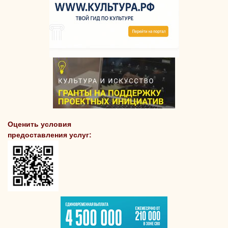
Оценить условия
предоставления услуг: