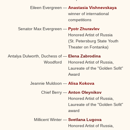
Eileen Evergreen
—
Anastasia Vishnevskaya
winner of international
competitions
Senator Max Evergreen
—
Pyotr Zhuravlev
Honored Artist of Russia
(St. Petersburg State Youth
Theater on Fontanka)
Antalya Dulworth, Duchess of
—
Elena Zabrodina
Woodford
Honored Artist of Russia,
Laureate of the "Golden Sofit"
Award
Jeannie Muldoon
—
Alisa Kokova
Chief Berry
—
Anton Oleynikov
Honored Artist of Russia,
Laureate of the "Golden Sofit"
award
Millicent Winter
—
Svetlana Lugova
Honored Artist of Russia,