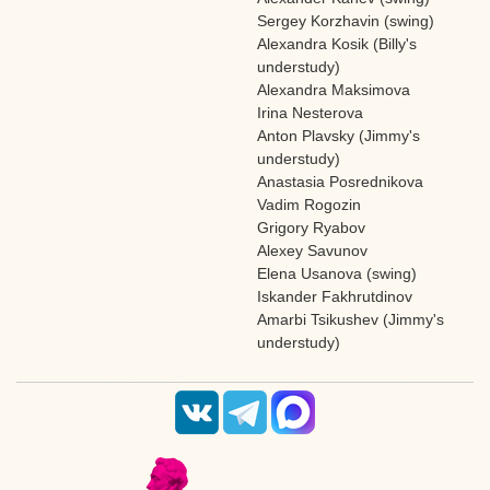
Sergey Korzhavin (swing)
Alexandra Kosik (Billy's
understudy)
Alexandra Maksimova
Irina Nesterova
Anton Plavsky (Jimmy's
understudy)
Anastasia Posrednikova
Vadim Rogozin
Grigory Ryabov
Alexey Savunov
Elena Usanova (swing)
Iskander Fakhrutdinov
Amarbi Tsikushev (Jimmy's
understudy)