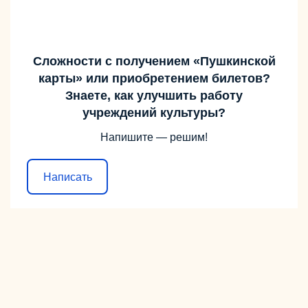
Сложности с получением «Пушкинской
карты» или приобретением билетов?
Знаете, как улучшить работу
учреждений культуры?
Напишите — решим!
Написать