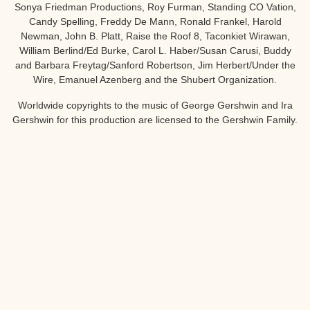
Sonya Friedman Productions, Roy Furman, Standing CO Vation,
Candy Spelling, Freddy De Mann, Ronald Frankel, Harold
Newman, John B. Platt, Raise the Roof 8, Taconkiet Wirawan,
William Berlind/Ed Burke, Carol L. Haber/Susan Carusi, Buddy
and Barbara Freytag/Sanford Robertson, Jim Herbert/Under the
Wire, Emanuel Azenberg and the Shubert Organization.
Worldwide copyrights to the music of George Gershwin and Ira
Gershwin for this production are licensed to the Gershwin Family.