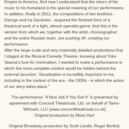
Empire to America. And now I understand that the return of his
music to his homeland is the special meaning of our performance.
In addition, finally in 2012, the compositions of two brothers -
George and Ira Gershwin - acquired the finished form of a
theatrical work of a light, almost operetta genre. And this is the
version from which we, together with the artist, choreographer
and the entire Russian team, are pushing off, creating our
performance.
After the large-scale and very materially detailed productions that
I staged at the Musical Comedy Theatre, knowing about Yoko
Seama's love for minimalism, I wanted to make a performance in
which the most complete content would be hidden behind the
external laconism. Visualization is incredibly important to me,
including in the context of the era - the 1930s - in which the action
of our story takes place."
The performance "A Nice Job If You Get It" is presented by
agreement with Concord Theatricals, Ltd. on behalf of Tams-
Witmark, LLC (www.concordtheatricals.co.uk)
Original production by Moss Hart
Original Broadway production by Scott Landis, Roger Berlind,