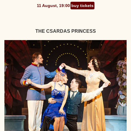
11 August, 19:00
buy tickets
THE CSARDAS PRINCESS