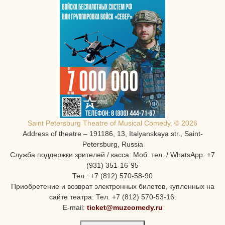
Saint Petersburg Theatre of Musical Comedy, © 2026
Address of theatre – 191186, 13, Italyanskaya str., Saint-
Petersburg, Russia
Служба поддержки зрителей / касса: Моб. тел. / WhatsApp: +7
(931) 351-16-95
Тел.: +7 (812) 570-58-90
Приобретение и возврат электронных билетов, купленных на
сайте театра: Тел. +7 (812) 570-53-16:
E-mail:
ticket@muzcomedy.ru