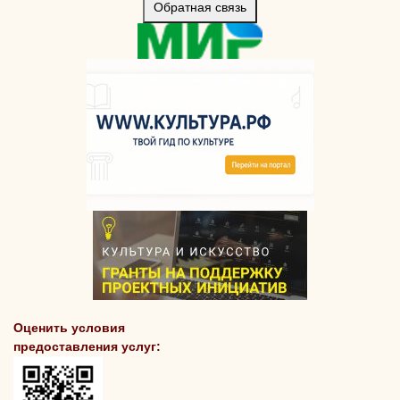
Обратная связь
Оценить условия
предоставления услуг: