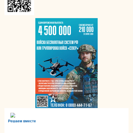
Решаем вместе