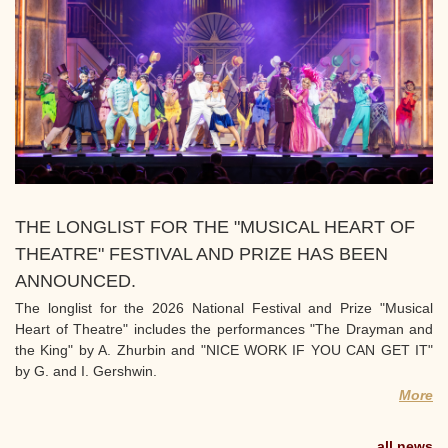
THE LONGLIST FOR THE "MUSICAL HEART OF
THEATRE" FESTIVAL AND PRIZE HAS BEEN
ANNOUNCED.
The longlist for the 2026 National Festival and Prize "Musical
Heart of Theatre" includes the performances "The Drayman and
the King" by A. Zhurbin and "NICE WORK IF YOU CAN GET IT"
by G. and I. Gershwin.
More
all news