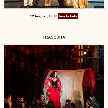
12 August, 19:00
buy tickets
FRASQUITA