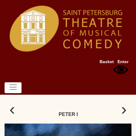
Basket
Enter
‹
›
PETER I