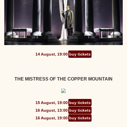
14 August, 19:00
buy tickets
THE MISTRESS OF THE COPPER MOUNTAIN
15 August, 19:00
buy tickets
16 August, 13:00
buy tickets
16 August, 19:00
buy tickets