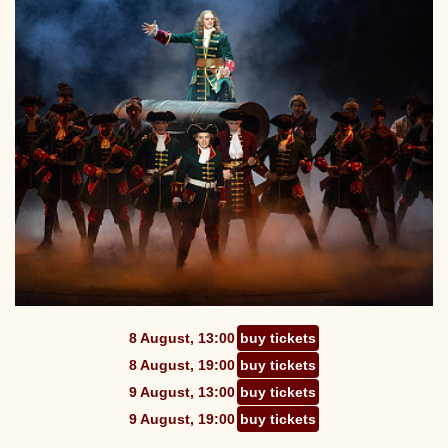
8 August, 13:00
buy tickets
8 August, 19:00
buy tickets
9 August, 13:00
buy tickets
9 August, 19:00
buy tickets