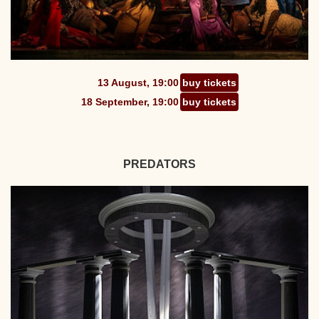
13 August, 19:00
buy tickets
18 September, 19:00
buy tickets
PREDATORS