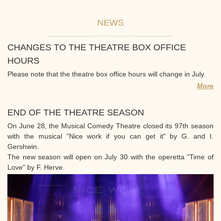
NEWS
CHANGES TO THE THEATRE BOX OFFICE
HOURS
Please note that the theatre box office hours will change in July.
More
END OF THE THEATRE SEASON
On June 28, the Musical Comedy Theatre closed its 97th season
with the musical "Nice work if you can get it" by G. and I.
Gershwin.
The new season will open on July 30 with the operetta "Time of
Love" by F. Herve.