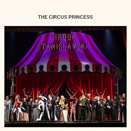
THE CIRCUS PRINCESS