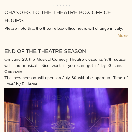
CHANGES TO THE THEATRE BOX OFFICE
HOURS
Please note that the theatre box office hours will change in July.
More
END OF THE THEATRE SEASON
On June 28, the Musical Comedy Theatre closed its 97th season
with the musical "Nice work if you can get it" by G. and I.
Gershwin.
The new season will open on July 30 with the operetta "Time of
Love" by F. Herve.