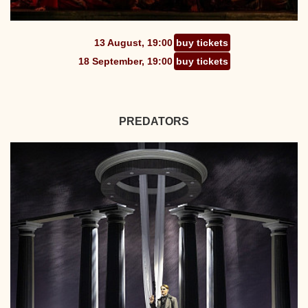
13 August, 19:00
buy tickets
18 September, 19:00
buy tickets
PREDATORS