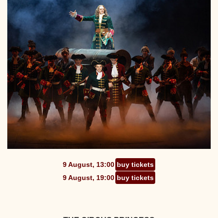
9 August, 13:00
buy tickets
9 August, 19:00
buy tickets