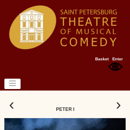
Basket
Enter
‹
›
PETER I