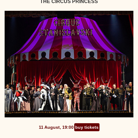
THE CIRCUS PRINCESS
11 August, 19:00
buy tickets