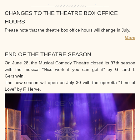
CHANGES TO THE THEATRE BOX OFFICE
HOURS
Please note that the theatre box office hours will change in July.
More
END OF THE THEATRE SEASON
On June 28, the Musical Comedy Theatre closed its 97th season
with the musical "Nice work if you can get it" by G. and I.
Gershwin.
The new season will open on July 30 with the operetta "Time of
Love" by F. Herve.