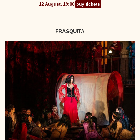
12 August, 19:00
buy tickets
FRASQUITA