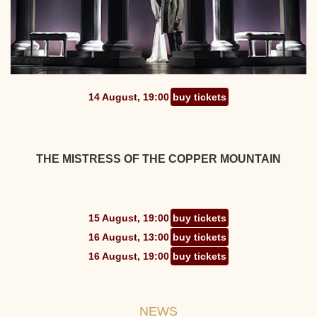
14 August, 19:00
buy tickets
THE MISTRESS OF THE COPPER MOUNTAIN
15 August, 19:00
buy tickets
16 August, 13:00
buy tickets
16 August, 19:00
buy tickets
NEWS