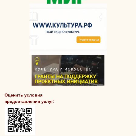
Оценить условия
предоставления услуг: