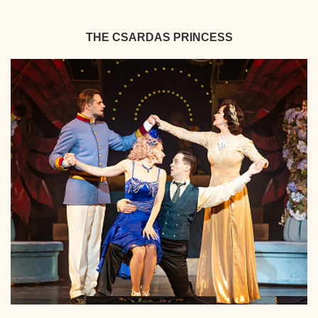
THE CSARDAS PRINCESS