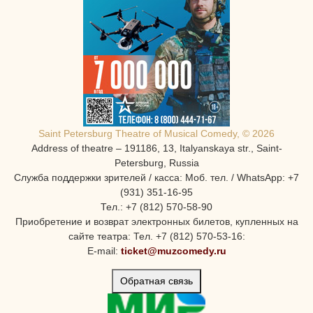
Saint Petersburg Theatre of Musical Comedy, © 2026
Address of theatre – 191186, 13, Italyanskaya str., Saint-
Petersburg, Russia
Служба поддержки зрителей / касса: Моб. тел. / WhatsApp: +7
(931) 351-16-95
Тел.: +7 (812) 570-58-90
Приобретение и возврат электронных билетов, купленных на
сайте театра: Тел. +7 (812) 570-53-16:
E-mail:
ticket@muzcomedy.ru
Обратная связь