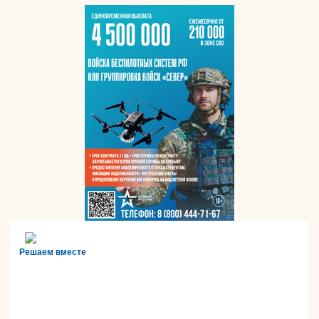
Решаем вместе