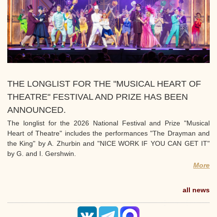
THE LONGLIST FOR THE "MUSICAL HEART OF
THEATRE" FESTIVAL AND PRIZE HAS BEEN
ANNOUNCED.
The longlist for the 2026 National Festival and Prize "Musical
Heart of Theatre" includes the performances "The Drayman and
the King" by A. Zhurbin and "NICE WORK IF YOU CAN GET IT"
by G. and I. Gershwin.
More
all news