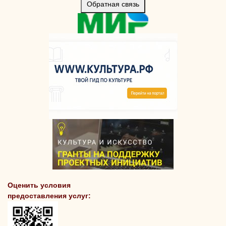
Обратная связь
Оценить условия
предоставления услуг: