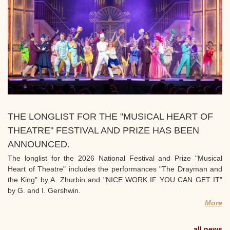
THE LONGLIST FOR THE "MUSICAL HEART OF
THEATRE" FESTIVAL AND PRIZE HAS BEEN
ANNOUNCED.
The longlist for the 2026 National Festival and Prize "Musical
Heart of Theatre" includes the performances "The Drayman and
the King" by A. Zhurbin and "NICE WORK IF YOU CAN GET IT"
by G. and I. Gershwin.
More
all news