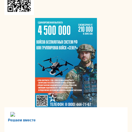
Решаем вместе