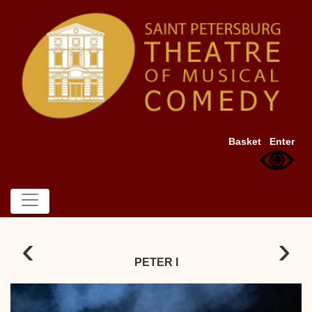
Basket
Enter
‹
›
PETER I