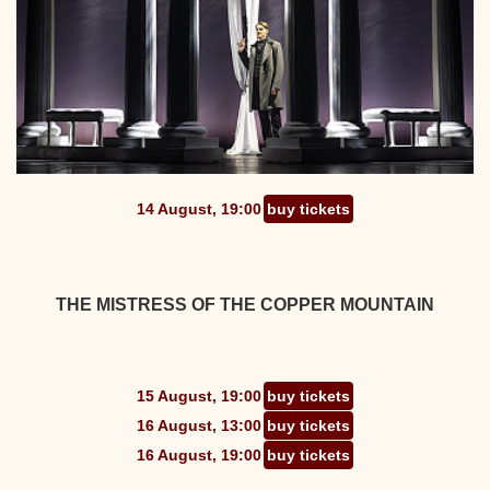
14 August, 19:00
buy tickets
THE MISTRESS OF THE COPPER MOUNTAIN
15 August, 19:00
buy tickets
16 August, 13:00
buy tickets
16 August, 19:00
buy tickets