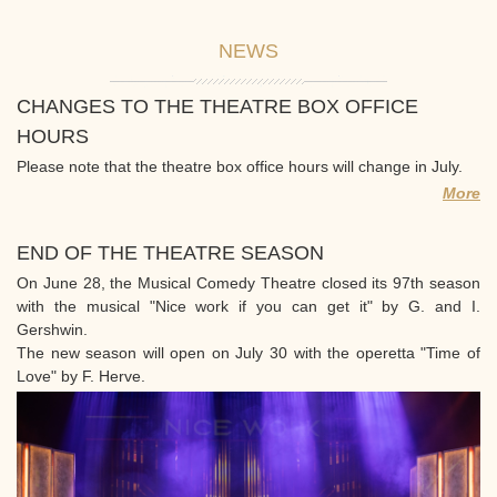
NEWS
CHANGES TO THE THEATRE BOX OFFICE
HOURS
Please note that the theatre box office hours will change in July.
More
END OF THE THEATRE SEASON
On June 28, the Musical Comedy Theatre closed its 97th season
with the musical "Nice work if you can get it" by G. and I.
Gershwin.
The new season will open on July 30 with the operetta "Time of
Love" by F. Herve.