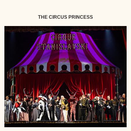
THE CIRCUS PRINCESS