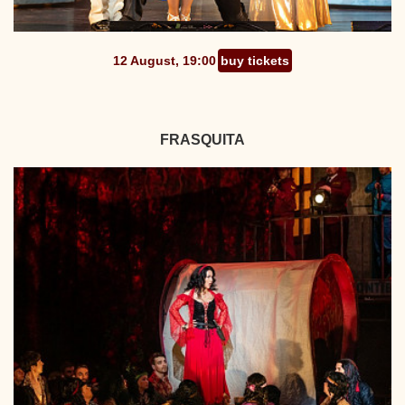
12 August, 19:00
buy tickets
FRASQUITA