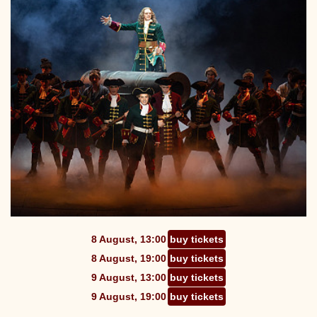
8 August, 13:00
buy tickets
8 August, 19:00
buy tickets
9 August, 13:00
buy tickets
9 August, 19:00
buy tickets