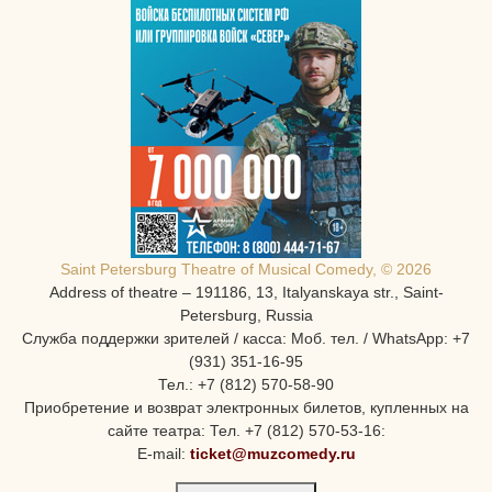
Saint Petersburg Theatre of Musical Comedy, © 2026
Address of theatre – 191186, 13, Italyanskaya str., Saint-
Petersburg, Russia
Служба поддержки зрителей / касса: Моб. тел. / WhatsApp: +7
(931) 351-16-95
Тел.: +7 (812) 570-58-90
Приобретение и возврат электронных билетов, купленных на
сайте театра: Тел. +7 (812) 570-53-16:
E-mail:
ticket@muzcomedy.ru