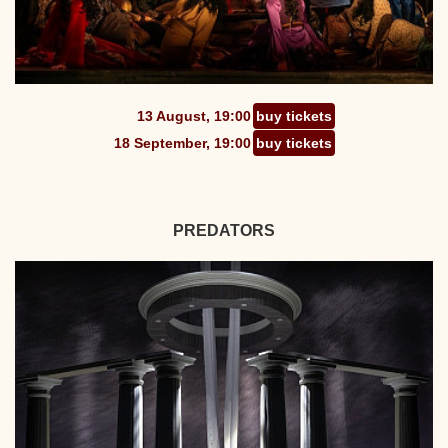
13 August, 19:00
buy tickets
18 September, 19:00
buy tickets
PREDATORS