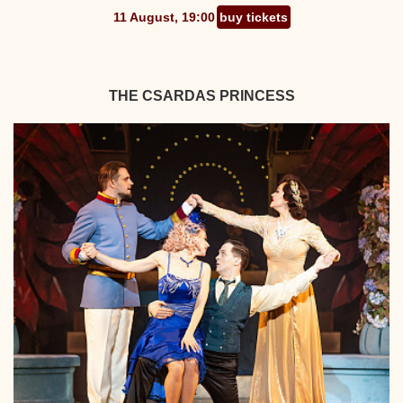
11 August, 19:00
buy tickets
THE CSARDAS PRINCESS