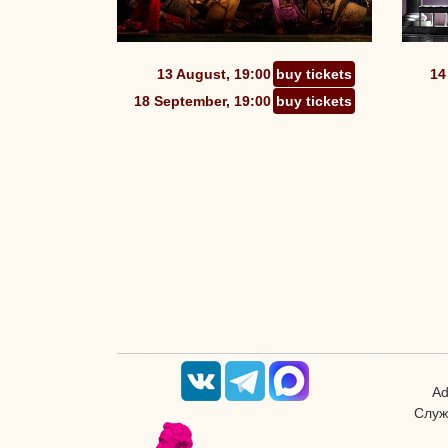
13 August, 19:00
buy tickets
14
18 September, 19:00
buy tickets
Ad
Служ