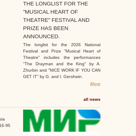
THE LONGLIST FOR THE
"MUSICAL HEART OF
THEATRE" FESTIVAL AND
PRIZE HAS BEEN
ANNOUNCED.
The longlist for the 2026 National
Festival and Prize "Musical Heart of
Theatre" includes the performances
"The Drayman and the King" by A.
Zhurbin and "NICE WORK IF YOU CAN
GET IT" by G. and I. Gershwin.
More
all news
sia
16-95