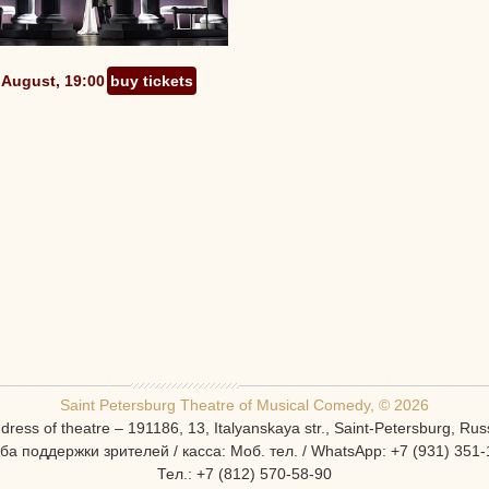
 August, 19:00
buy tickets
Saint Petersburg Theatre of Musical Comedy, © 2026
dress of theatre – 191186, 13, Italyanskaya str., Saint-Petersburg, Rus
ба поддержки зрителей / касса: Моб. тел. / WhatsApp: +7 (931) 351-
Тел.: +7 (812) 570-58-90