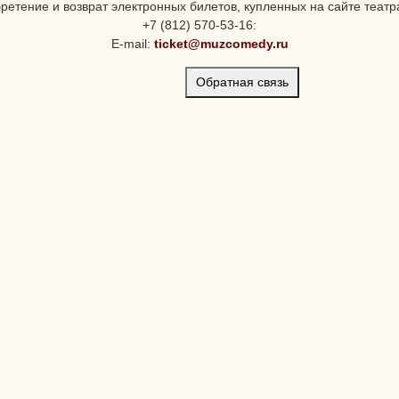
ретение и возврат электронных билетов, купленных на сайте театра
+7 (812) 570-53-16:
E-mail:
ticket@muzcomedy.ru
Обратная связь