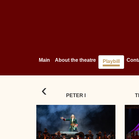
Main
About the theatre
Cont
Playbill
‹
PETER I
T