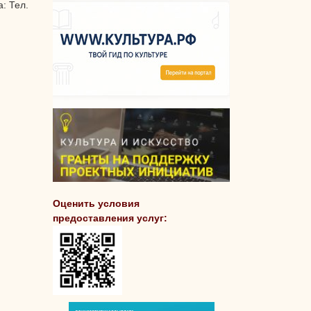
: Тел.
Оценить условия
предоставления услуг: