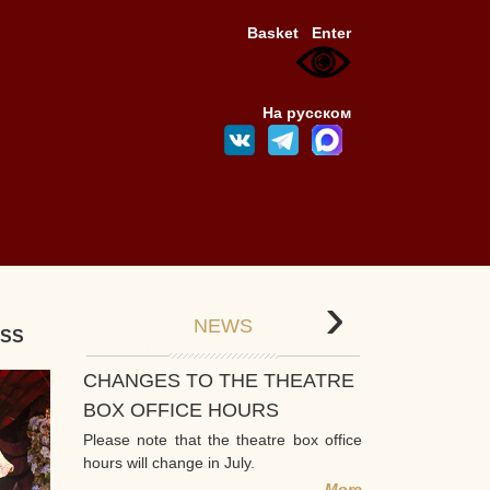
Basket
Enter
На русском
›
NEWS
ESS
CHANGES TO THE THEATRE
BOX OFFICE HOURS
Please note that the theatre box office
hours will change in July.
More