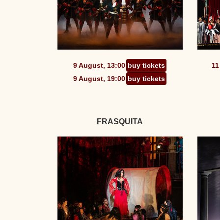
9 August, 13:00
buy tickets
11
9 August, 19:00
buy tickets
FRASQUITA