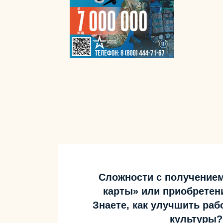
Сложности с получение
карты» или приобретен
Знаете, как улучшить ра
культуры?