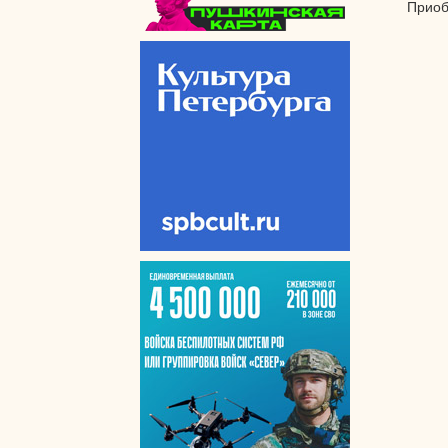
Приоб