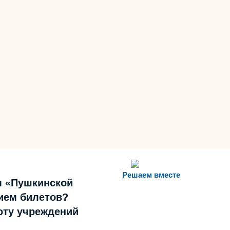
Решаем вместе
м «Пушкинской
ием билетов?
боту учреждений