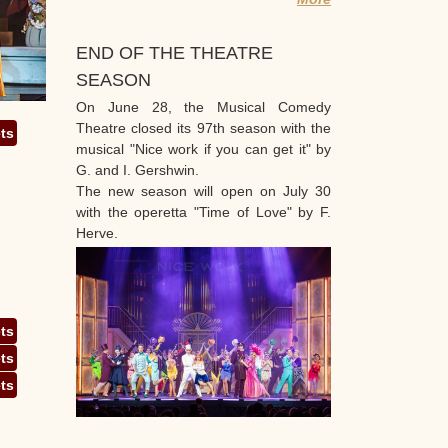
END OF THE THEATRE
SEASON
On June 28, the Musical Comedy
Theatre closed its 97th season with the
ets
musical "Nice work if you can get it" by
G. and I. Gershwin.
The new season will open on July 30
with the operetta "Time of Love" by F.
Herve.
ets
ets
ets