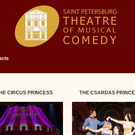
acts
HE CIRCUS PRINCESS
THE CSARDAS PRINC