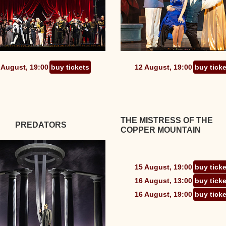
 August, 19:00
buy tickets
12 August, 19:00
buy tick
THE MISTRESS OF THE
PREDATORS
COPPER MOUNTAIN
15 August, 19:00
buy tick
16 August, 13:00
buy tick
16 August, 19:00
buy tick