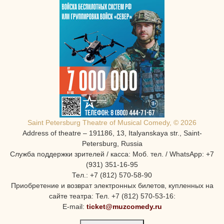
Saint Petersburg Theatre of Musical Comedy, © 2026
Address of theatre – 191186, 13, Italyanskaya str., Saint-
Petersburg, Russia
Служба поддержки зрителей / касса: Моб. тел. / WhatsApp: +7
(931) 351-16-95
Тел.: +7 (812) 570-58-90
Приобретение и возврат электронных билетов, купленных на
сайте театра: Тел. +7 (812) 570-53-16:
E-mail:
ticket@muzcomedy.ru