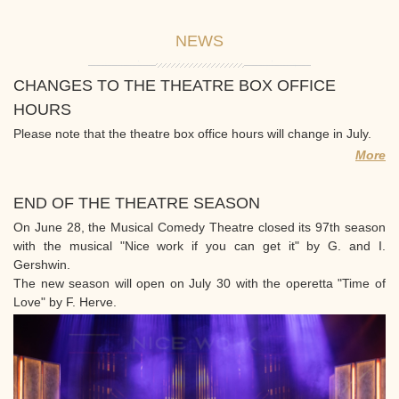
NEWS
CHANGES TO THE THEATRE BOX OFFICE
HOURS
Please note that the theatre box office hours will change in July.
More
END OF THE THEATRE SEASON
On June 28, the Musical Comedy Theatre closed its 97th season
with the musical "Nice work if you can get it" by G. and I.
Gershwin.
The new season will open on July 30 with the operetta "Time of
Love" by F. Herve.