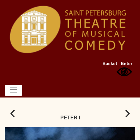
Basket
Enter
‹
›
PETER I