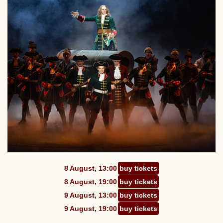
8 August, 13:00
buy tickets
8 August, 19:00
buy tickets
9 August, 13:00
buy tickets
9 August, 19:00
buy tickets