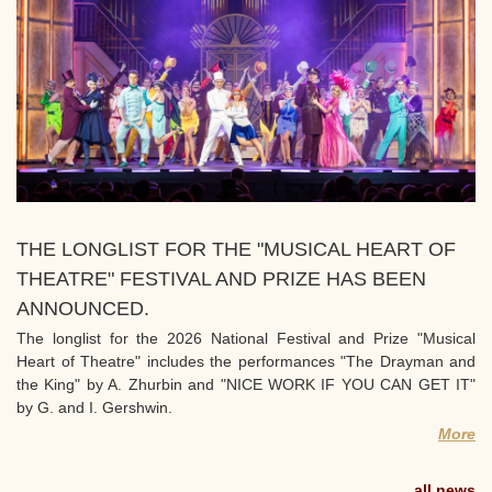
THE LONGLIST FOR THE "MUSICAL HEART OF
THEATRE" FESTIVAL AND PRIZE HAS BEEN
ANNOUNCED.
The longlist for the 2026 National Festival and Prize "Musical
Heart of Theatre" includes the performances "The Drayman and
the King" by A. Zhurbin and "NICE WORK IF YOU CAN GET IT"
by G. and I. Gershwin.
More
all news