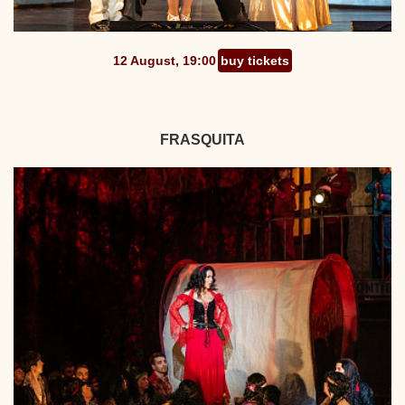
12 August, 19:00
buy tickets
FRASQUITA