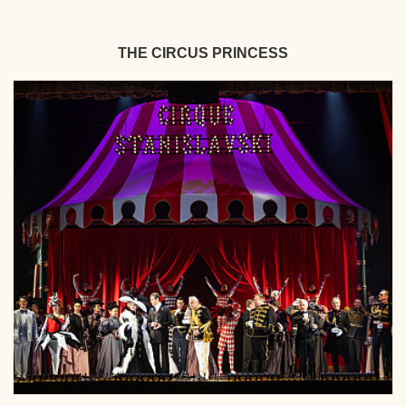
THE CIRCUS PRINCESS