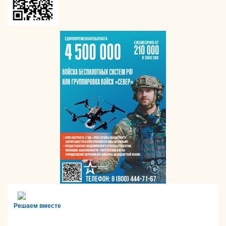
Решаем вместе