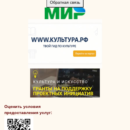
Обратная связь
Оценить условия
предоставления услуг: