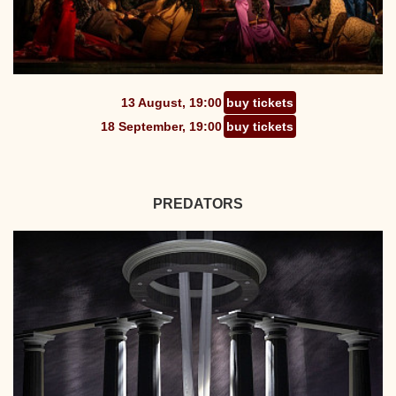
13 August, 19:00
buy tickets
18 September, 19:00
buy tickets
PREDATORS