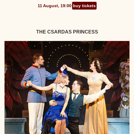
11 August, 19:00
buy tickets
THE CSARDAS PRINCESS