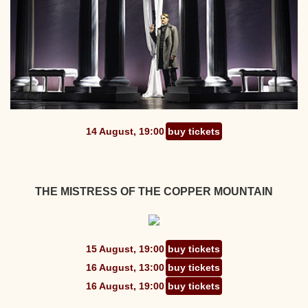
14 August, 19:00
buy tickets
THE MISTRESS OF THE COPPER MOUNTAIN
15 August, 19:00
buy tickets
16 August, 13:00
buy tickets
16 August, 19:00
buy tickets