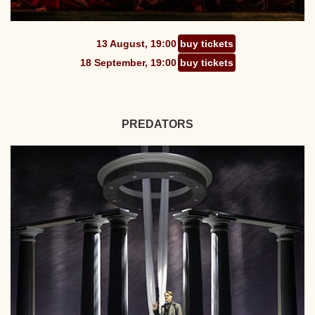
13 August, 19:00
buy tickets
18 September, 19:00
buy tickets
PREDATORS