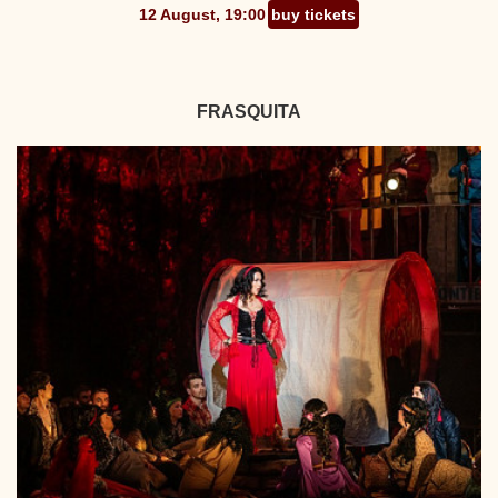
12 August, 19:00
buy tickets
FRASQUITA