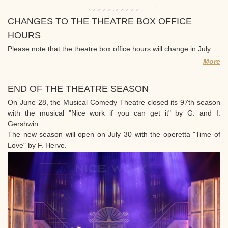
CHANGES TO THE THEATRE BOX OFFICE
HOURS
Please note that the theatre box office hours will change in July.
More
END OF THE THEATRE SEASON
On June 28, the Musical Comedy Theatre closed its 97th season
with the musical "Nice work if you can get it" by G. and I.
Gershwin.
The new season will open on July 30 with the operetta "Time of
Love" by F. Herve.