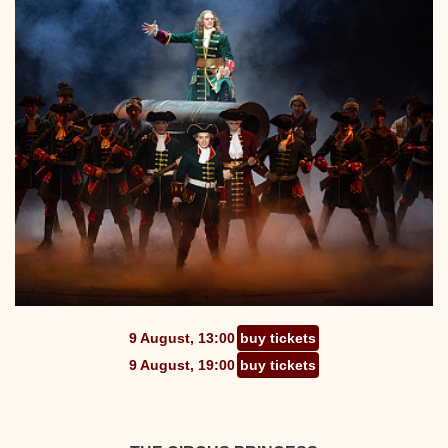
9 August, 13:00
buy tickets
9 August, 19:00
buy tickets