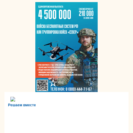
Решаем вместе