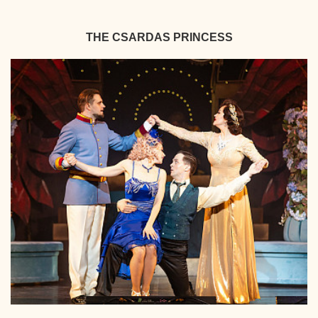
THE CSARDAS PRINCESS