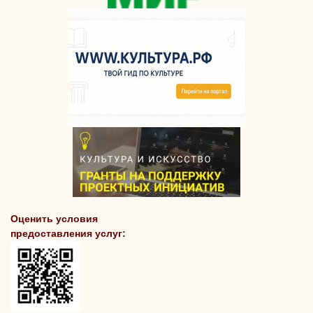
Оценить условия
предоставления услуг: