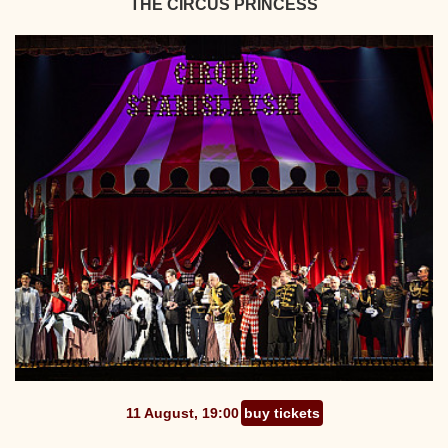
THE CIRCUS PRINCESS
11 August, 19:00
buy tickets