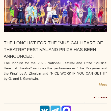
THE LONGLIST FOR THE "MUSICAL HEART OF
THEATRE" FESTIVAL AND PRIZE HAS BEEN
ANNOUNCED.
The longlist for the 2026 National Festival and Prize "Musical
Heart of Theatre" includes the performances "The Drayman and
the King" by A. Zhurbin and "NICE WORK IF YOU CAN GET IT"
by G. and I. Gershwin.
More
all news