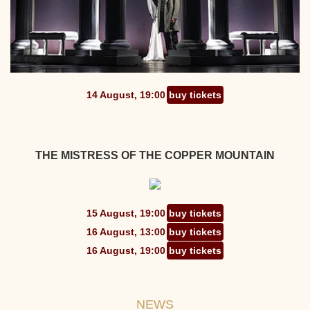
14 August, 19:00
buy tickets
THE MISTRESS OF THE COPPER MOUNTAIN
15 August, 19:00
buy tickets
16 August, 13:00
buy tickets
16 August, 19:00
buy tickets
NEWS