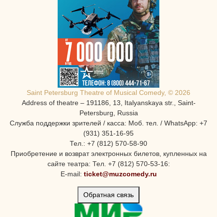
Saint Petersburg Theatre of Musical Comedy, © 2026
Address of theatre – 191186, 13, Italyanskaya str., Saint-
Petersburg, Russia
Служба поддержки зрителей / касса: Моб. тел. / WhatsApp: +7
(931) 351-16-95
Тел.: +7 (812) 570-58-90
Приобретение и возврат электронных билетов, купленных на
сайте театра: Тел. +7 (812) 570-53-16:
E-mail:
ticket@muzcomedy.ru
Обратная связь