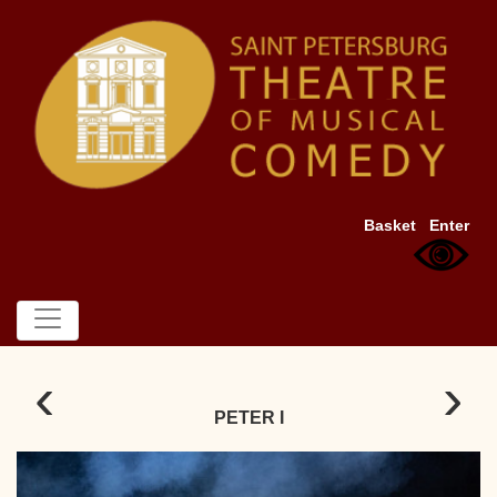
Basket
Enter
‹
›
PETER I