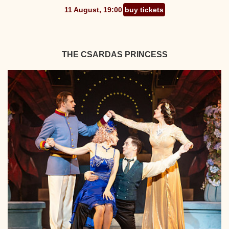
11 August, 19:00
buy tickets
THE CSARDAS PRINCESS