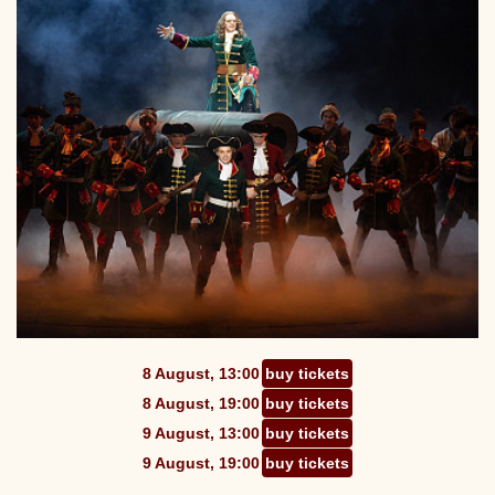
8 August, 13:00
buy tickets
8 August, 19:00
buy tickets
9 August, 13:00
buy tickets
9 August, 19:00
buy tickets