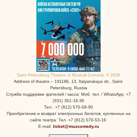
Saint Petersburg Theatre of Musical Comedy, © 2026
Address of theatre – 191186, 13, Italyanskaya str., Saint-
Petersburg, Russia
Служба поддержки зрителей / касса: Моб. тел. / WhatsApp: +7
(931) 351-16-95
Тел.: +7 (812) 570-58-90
Приобретение и возврат электронных билетов, купленных на
сайте театра: Тел. +7 (812) 570-53-16:
E-mail:
ticket@muzcomedy.ru