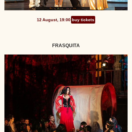
12 August, 19:00
buy tickets
FRASQUITA