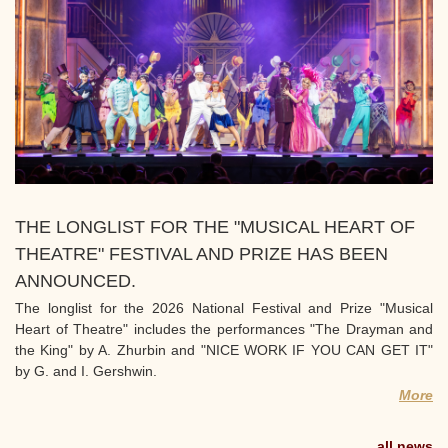
THE LONGLIST FOR THE "MUSICAL HEART OF
THEATRE" FESTIVAL AND PRIZE HAS BEEN
ANNOUNCED.
The longlist for the 2026 National Festival and Prize "Musical
Heart of Theatre" includes the performances "The Drayman and
the King" by A. Zhurbin and "NICE WORK IF YOU CAN GET IT"
by G. and I. Gershwin.
More
all news