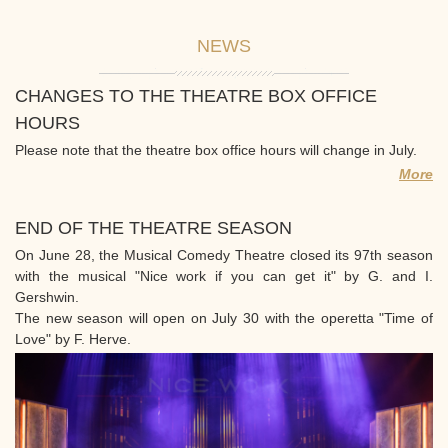
NEWS
CHANGES TO THE THEATRE BOX OFFICE
HOURS
Please note that the theatre box office hours will change in July.
More
END OF THE THEATRE SEASON
On June 28, the Musical Comedy Theatre closed its 97th season
with the musical "Nice work if you can get it" by G. and I.
Gershwin.
The new season will open on July 30 with the operetta "Time of
Love" by F. Herve.