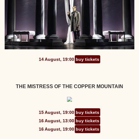
14 August, 19:00
buy tickets
THE MISTRESS OF THE COPPER MOUNTAIN
15 August, 19:00
buy tickets
16 August, 13:00
buy tickets
16 August, 19:00
buy tickets