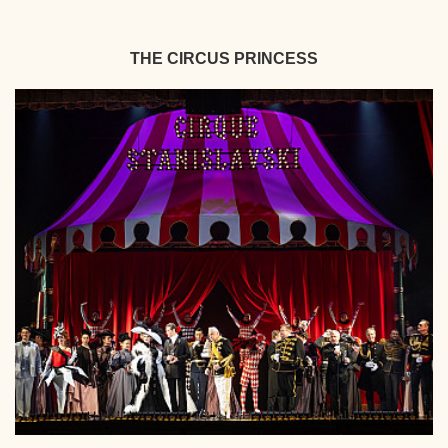
THE CIRCUS PRINCESS