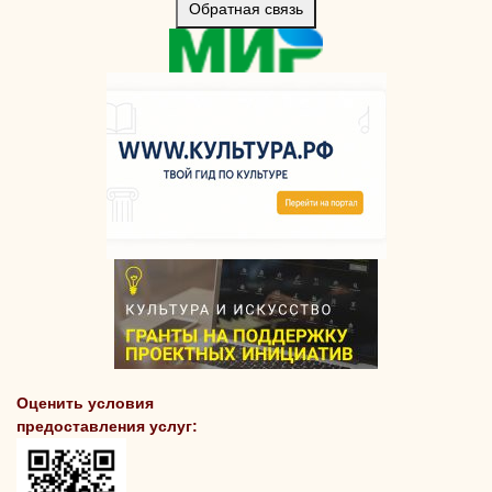
Обратная связь
Оценить условия
предоставления услуг: