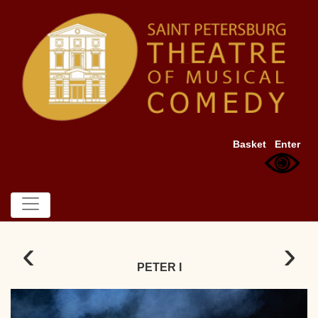
Basket
Enter
‹
›
PETER I