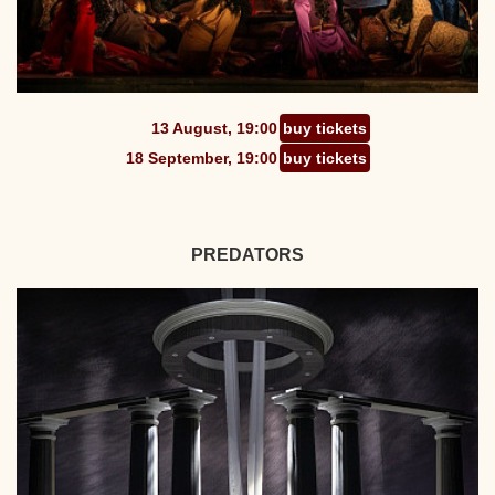
13 August, 19:00
buy tickets
18 September, 19:00
buy tickets
PREDATORS