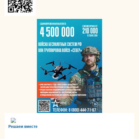
Решаем вместе