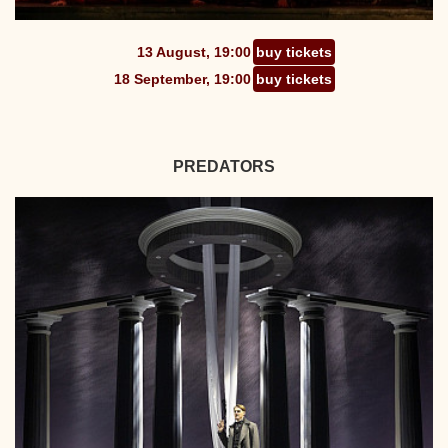
13 August, 19:00
buy tickets
18 September, 19:00
buy tickets
PREDATORS