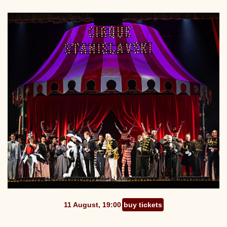
11 August, 19:00
buy tickets