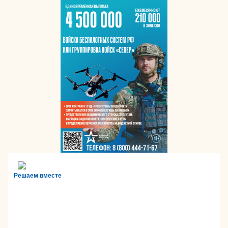
Решаем вместе