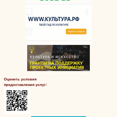
Оценить условия
предоставления услуг: