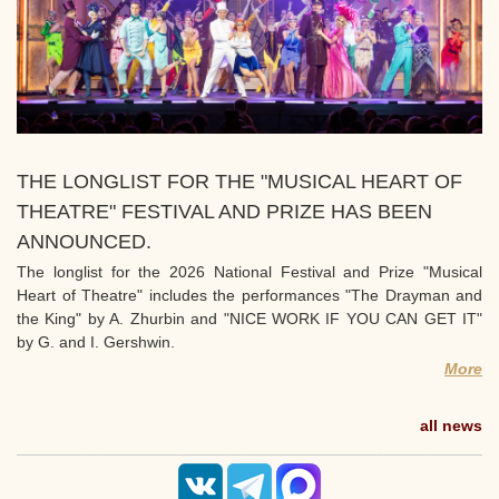
THE LONGLIST FOR THE "MUSICAL HEART OF
THEATRE" FESTIVAL AND PRIZE HAS BEEN
ANNOUNCED.
The longlist for the 2026 National Festival and Prize "Musical
Heart of Theatre" includes the performances "The Drayman and
the King" by A. Zhurbin and "NICE WORK IF YOU CAN GET IT"
by G. and I. Gershwin.
More
all news