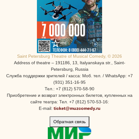
Saint Petersburg Theatre of Musical Comedy, © 2026
Address of theatre – 191186, 13, Italyanskaya str., Saint-
Petersburg, Russia
Служба поддержки зрителей / касса: Моб. тел. / WhatsApp: +7
(931) 351-16-95
Тел.: +7 (812) 570-58-90
Приобретение и возврат электронных билетов, купленных на
сайте театра: Тел. +7 (812) 570-53-16:
E-mail:
ticket@muzcomedy.ru
Обратная связь