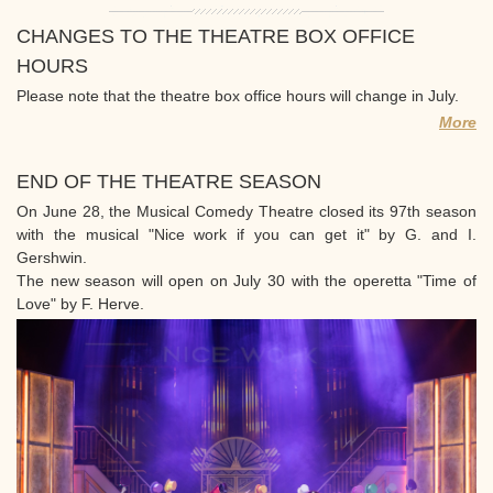
CHANGES TO THE THEATRE BOX OFFICE
HOURS
Please note that the theatre box office hours will change in July.
More
END OF THE THEATRE SEASON
On June 28, the Musical Comedy Theatre closed its 97th season
with the musical "Nice work if you can get it" by G. and I.
Gershwin.
The new season will open on July 30 with the operetta "Time of
Love" by F. Herve.