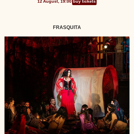
12 August, 19:00
buy tickets
FRASQUITA