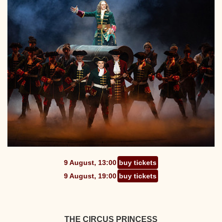
9 August, 13:00
buy tickets
9 August, 19:00
buy tickets
THE CIRCUS PRINCESS