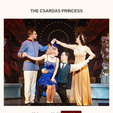
THE CSARDAS PRINCESS