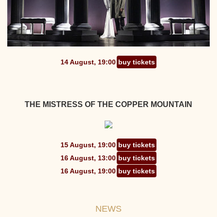
14 August, 19:00
buy tickets
THE MISTRESS OF THE COPPER MOUNTAIN
15 August, 19:00
buy tickets
16 August, 13:00
buy tickets
16 August, 19:00
buy tickets
NEWS