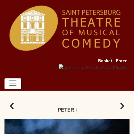
Basket
Enter
‹
›
PETER I