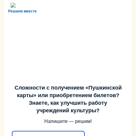
Решаем вместе
Сложности с получением «Пушкинской
карты» или приобретением билетов?
Знаете, как улучшить работу
учреждений культуры?
Напишите — решим!