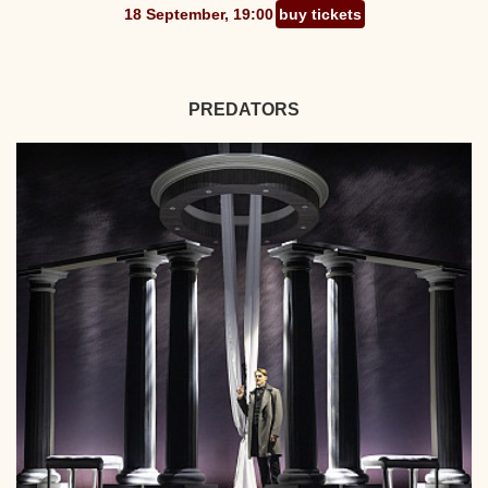
18 September, 19:00
buy tickets
PREDATORS