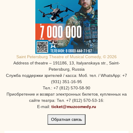
Saint Petersburg Theatre of Musical Comedy, © 2026
Address of theatre – 191186, 13, Italyanskaya str., Saint-
Petersburg, Russia
Служба поддержки зрителей / касса: Моб. тел. / WhatsApp: +7
(931) 351-16-95
Тел.: +7 (812) 570-58-90
Приобретение и возврат электронных билетов, купленных на
сайте театра: Тел. +7 (812) 570-53-16:
E-mail:
ticket@muzcomedy.ru
Обратная связь