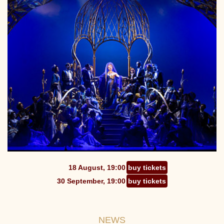
18 August, 19:00
buy tickets
30 September, 19:00
buy tickets
NEWS