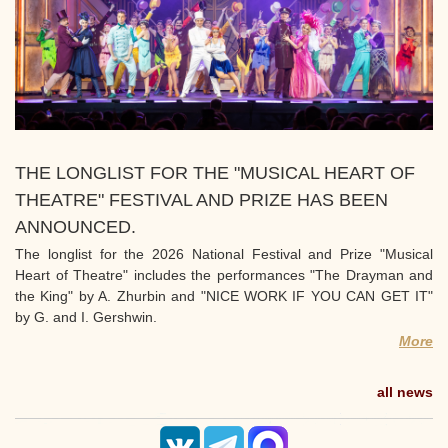
THE LONGLIST FOR THE "MUSICAL HEART OF
THEATRE" FESTIVAL AND PRIZE HAS BEEN
ANNOUNCED.
The longlist for the 2026 National Festival and Prize "Musical
Heart of Theatre" includes the performances "The Drayman and
the King" by A. Zhurbin and "NICE WORK IF YOU CAN GET IT"
by G. and I. Gershwin.
More
all news