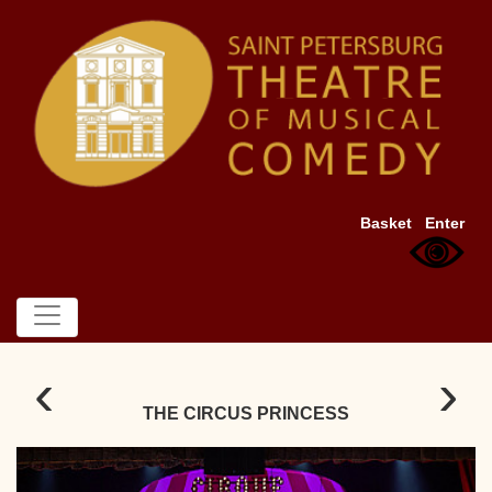
Basket
Enter
‹
›
THE CIRCUS PRINCESS