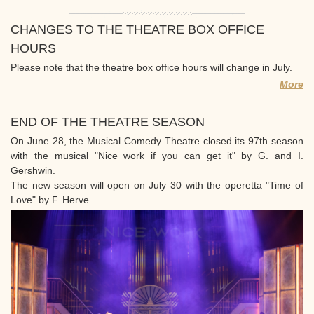
CHANGES TO THE THEATRE BOX OFFICE
HOURS
Please note that the theatre box office hours will change in July.
More
END OF THE THEATRE SEASON
On June 28, the Musical Comedy Theatre closed its 97th season
with the musical "Nice work if you can get it" by G. and I.
Gershwin.
The new season will open on July 30 with the operetta "Time of
Love" by F. Herve.