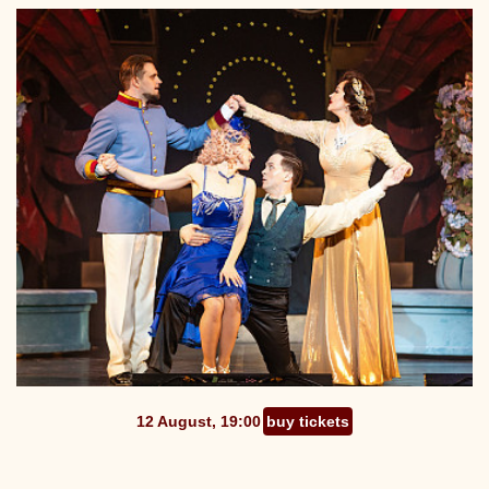
12 August, 19:00
buy tickets