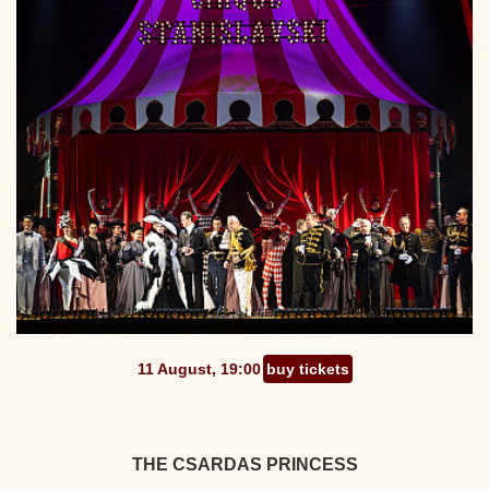
11 August, 19:00
buy tickets
THE CSARDAS PRINCESS