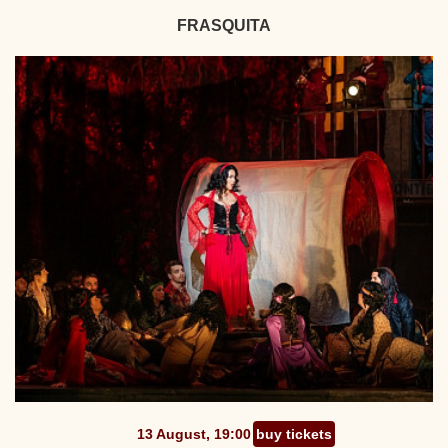
FRASQUITA
13 August, 19:00
buy tickets