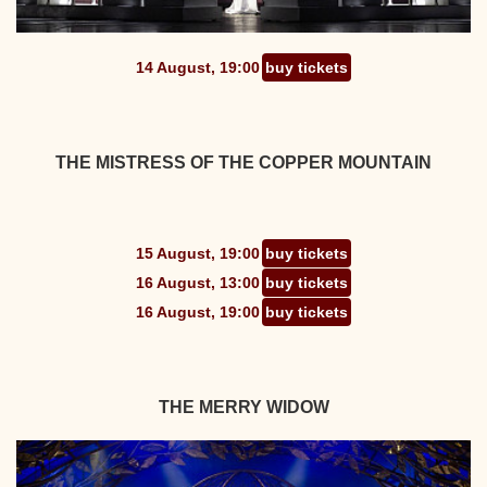
14 August, 19:00
buy tickets
THE MISTRESS OF THE COPPER MOUNTAIN
15 August, 19:00
buy tickets
16 August, 13:00
buy tickets
16 August, 19:00
buy tickets
THE MERRY WIDOW