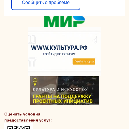
Сообщить о проблеме
Оценить условия
предоставления услуг: