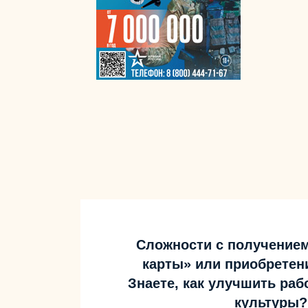
Сложности с получение
карты» или приобретен
Знаете, как улучшить ра
культуры?