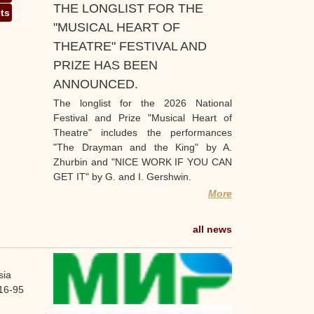
THE LONGLIST FOR THE
ets
"MUSICAL HEART OF
THEATRE" FESTIVAL AND
PRIZE HAS BEEN
ANNOUNCED.
The longlist for the 2026 National
Festival and Prize "Musical Heart of
Theatre" includes the performances
"The Drayman and the King" by A.
Zhurbin and "NICE WORK IF YOU CAN
GET IT" by G. and I. Gershwin.
More
all news
sia
16-95