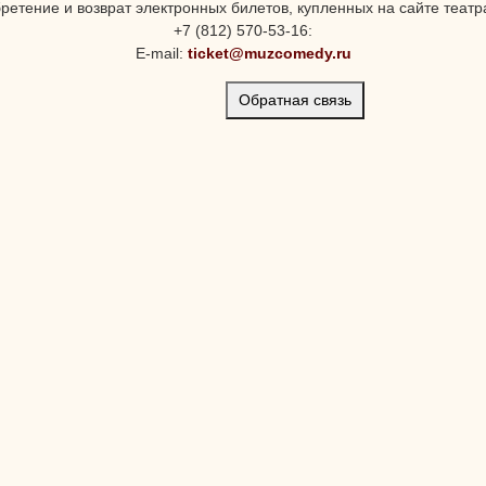
ретение и возврат электронных билетов, купленных на сайте театра
+7 (812) 570-53-16:
E-mail:
ticket@muzcomedy.ru
Обратная связь