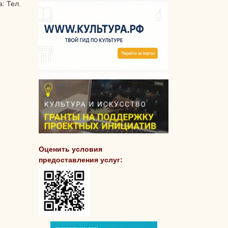
: Тел.
Оценить условия
предоставления услуг: