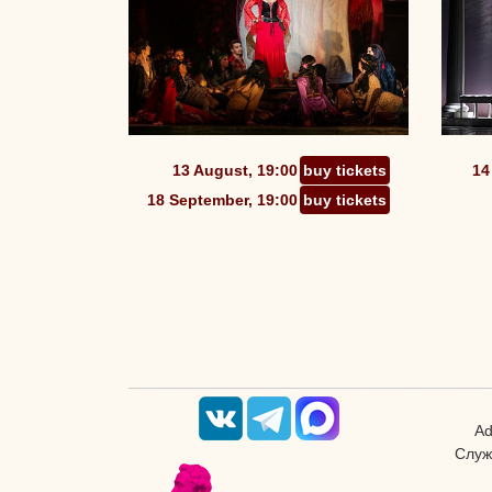
13 August, 19:00
buy tickets
14
18 September, 19:00
buy tickets
Ad
Служ