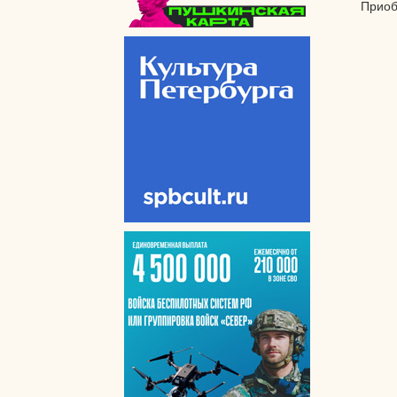
Приоб