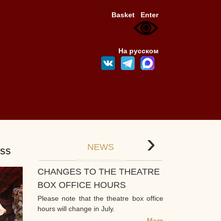
Basket
Enter
На русском
›
NEWS
ESS
CHANGES TO THE THEATRE
BOX OFFICE HOURS
Please note that the theatre box office
hours will change in July.
More