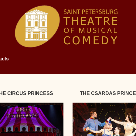
acts
HE CIRCUS PRINCESS
THE CSARDAS PRINC