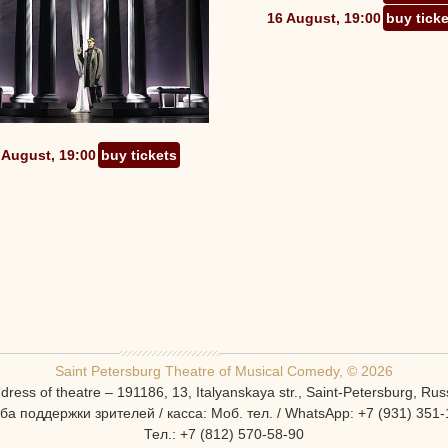
16 August, 19:00
buy tick
 August, 19:00
buy tickets
Saint Petersburg Theatre of Musical Comedy, © 2026
dress of theatre – 191186, 13, Italyanskaya str., Saint-Petersburg, Rus
ба поддержки зрителей / касса: Моб. тел. / WhatsApp: +7 (931) 351-
Тел.: +7 (812) 570-58-90