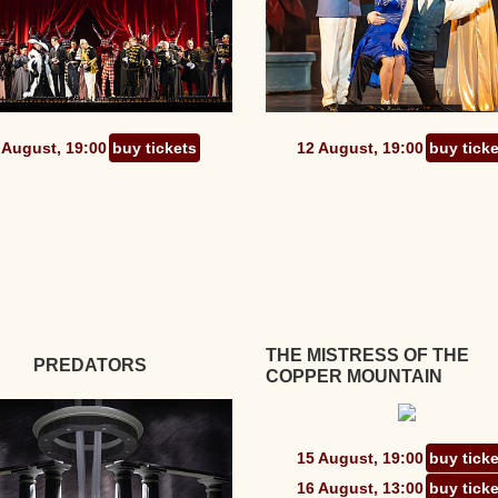
 August, 19:00
buy tickets
12 August, 19:00
buy tick
THE MISTRESS OF THE
PREDATORS
COPPER MOUNTAIN
15 August, 19:00
buy tick
16 August, 13:00
buy tick