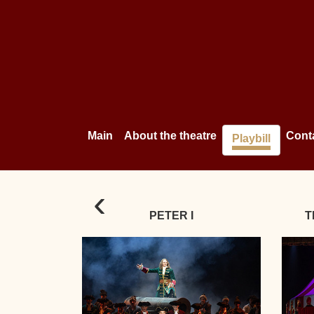
Main
About the theatre
Cont
Playbill
‹
PETER I
T