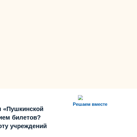
Решаем вместе
м «Пушкинской
ием билетов?
боту учреждений