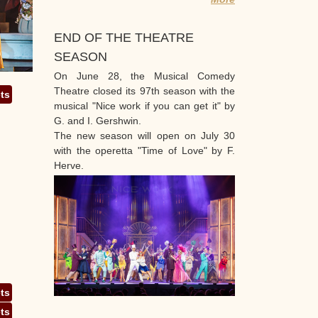
END OF THE THEATRE
SEASON
On June 28, the Musical Comedy
Theatre closed its 97th season with the
ets
musical "Nice work if you can get it" by
G. and I. Gershwin.
The new season will open on July 30
with the operetta "Time of Love" by F.
Herve.
ets
ets