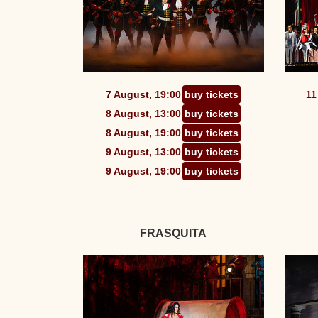
7 August, 19:00
buy tickets
11
8 August, 13:00
buy tickets
8 August, 19:00
buy tickets
9 August, 13:00
buy tickets
9 August, 19:00
buy tickets
FRASQUITA