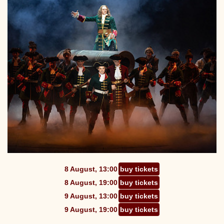
8 August, 13:00
buy tickets
8 August, 19:00
buy tickets
9 August, 13:00
buy tickets
9 August, 19:00
buy tickets