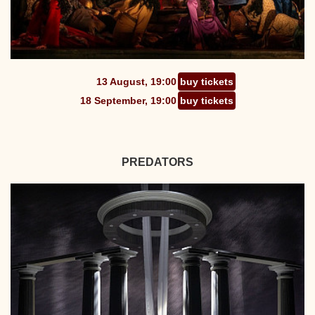
13 August, 19:00
buy tickets
18 September, 19:00
buy tickets
PREDATORS