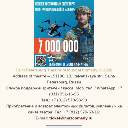
Saint Petersburg Theatre of Musical Comedy, © 2026
Address of theatre – 191186, 13, Italyanskaya str., Saint-
Petersburg, Russia
Служба поддержки зрителей / касса: Моб. тел. / WhatsApp: +7
(931) 351-16-95
Тел.: +7 (812) 570-58-90
Приобретение и возврат электронных билетов, купленных на
сайте театра: Тел. +7 (812) 570-53-16:
E-mail:
ticket@muzcomedy.ru