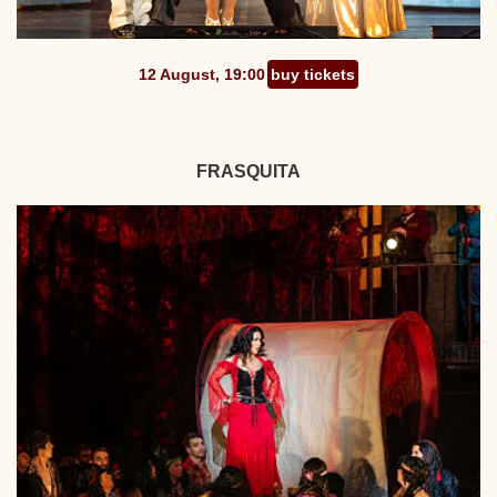
12 August, 19:00
buy tickets
FRASQUITA