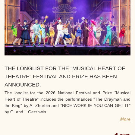
THE LONGLIST FOR THE "MUSICAL HEART OF
THEATRE" FESTIVAL AND PRIZE HAS BEEN
ANNOUNCED.
The longlist for the 2026 National Festival and Prize "Musical
Heart of Theatre" includes the performances "The Drayman and
the King" by A. Zhurbin and "NICE WORK IF YOU CAN GET IT"
by G. and I. Gershwin.
More
all news