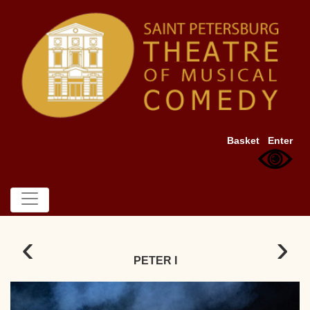
Basket
Enter
‹
›
PETER I