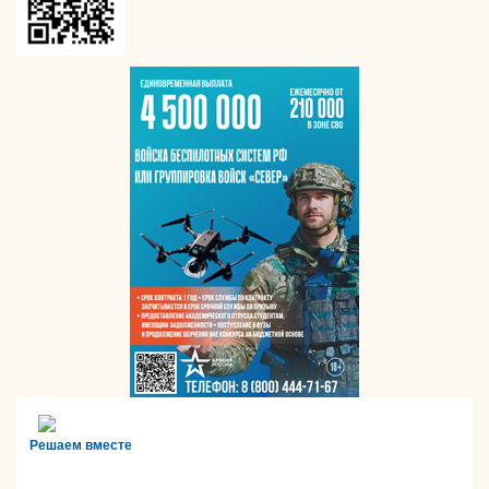
Решаем вместе