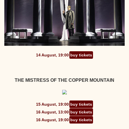
14 August, 19:00
buy tickets
THE MISTRESS OF THE COPPER MOUNTAIN
15 August, 19:00
buy tickets
16 August, 13:00
buy tickets
16 August, 19:00
buy tickets