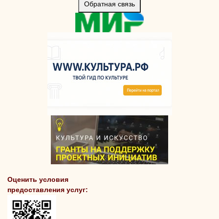
Обратная связь
Оценить условия
предоставления услуг: