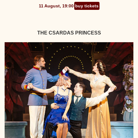
11 August, 19:00
buy tickets
THE CSARDAS PRINCESS