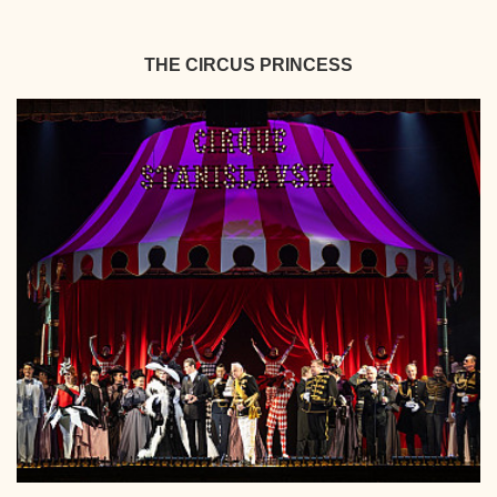
THE CIRCUS PRINCESS