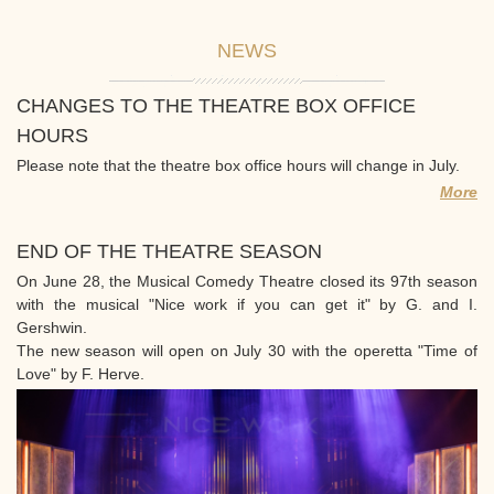
NEWS
CHANGES TO THE THEATRE BOX OFFICE
HOURS
Please note that the theatre box office hours will change in July.
More
END OF THE THEATRE SEASON
On June 28, the Musical Comedy Theatre closed its 97th season
with the musical "Nice work if you can get it" by G. and I.
Gershwin.
The new season will open on July 30 with the operetta "Time of
Love" by F. Herve.