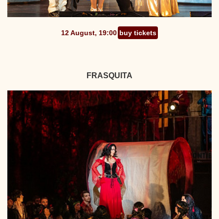
12 August, 19:00
buy tickets
FRASQUITA