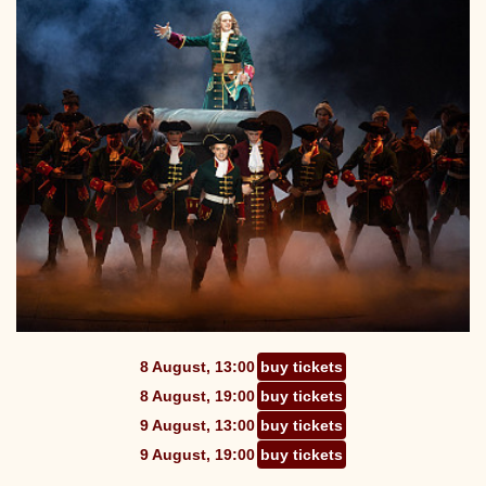
8 August, 13:00
buy tickets
8 August, 19:00
buy tickets
9 August, 13:00
buy tickets
9 August, 19:00
buy tickets