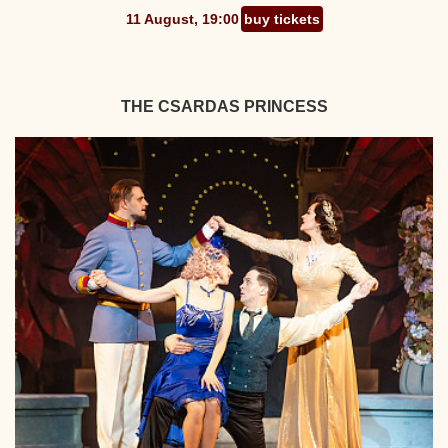
11 August, 19:00
buy tickets
THE CSARDAS PRINCESS