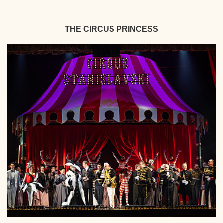
THE CIRCUS PRINCESS