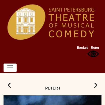
Basket
Enter
‹
›
PETER I