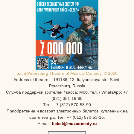
Saint Petersburg Theatre of Musical Comedy, © 2026
Address of theatre – 191186, 13, Italyanskaya str., Saint-
Petersburg, Russia
Служба поддержки зрителей / касса: Моб. тел. / WhatsApp: +7
(931) 351-16-95
Тел.: +7 (812) 570-58-90
Приобретение и возврат электронных билетов, купленных на
сайте театра: Тел. +7 (812) 570-53-16:
E-mail:
ticket@muzcomedy.ru