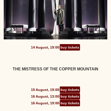
14 August, 19:00
buy tickets
THE MISTRESS OF THE COPPER MOUNTAIN
15 August, 19:00
buy tickets
16 August, 13:00
buy tickets
16 August, 19:00
buy tickets