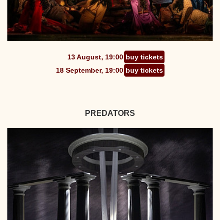
13 August, 19:00
buy tickets
18 September, 19:00
buy tickets
PREDATORS