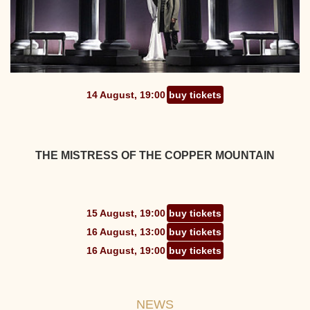
14 August, 19:00
buy tickets
THE MISTRESS OF THE COPPER MOUNTAIN
15 August, 19:00
buy tickets
16 August, 13:00
buy tickets
16 August, 19:00
buy tickets
NEWS