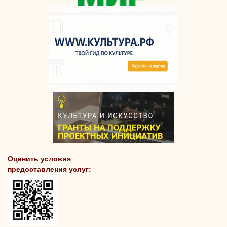
Оценить условия
предоставления услуг: