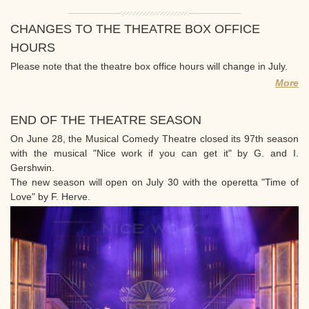
CHANGES TO THE THEATRE BOX OFFICE
HOURS
Please note that the theatre box office hours will change in July.
More
END OF THE THEATRE SEASON
On June 28, the Musical Comedy Theatre closed its 97th season
with the musical "Nice work if you can get it" by G. and I.
Gershwin.
The new season will open on July 30 with the operetta "Time of
Love" by F. Herve.