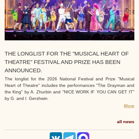
THE LONGLIST FOR THE "MUSICAL HEART OF
THEATRE" FESTIVAL AND PRIZE HAS BEEN
ANNOUNCED.
The longlist for the 2026 National Festival and Prize "Musical
Heart of Theatre" includes the performances "The Drayman and
the King" by A. Zhurbin and "NICE WORK IF YOU CAN GET IT"
by G. and I. Gershwin.
More
all news