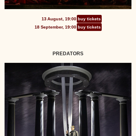
13 August, 19:00
buy tickets
18 September, 19:00
buy tickets
PREDATORS