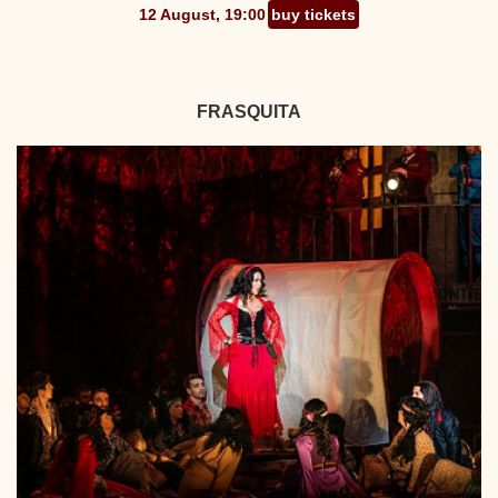
12 August, 19:00
buy tickets
FRASQUITA