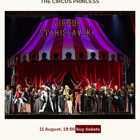
THE CIRCUS PRINCESS
11 August, 19:00
buy tickets