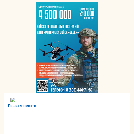
Решаем вместе