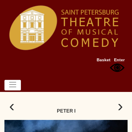
Basket
Enter
‹
›
PETER I