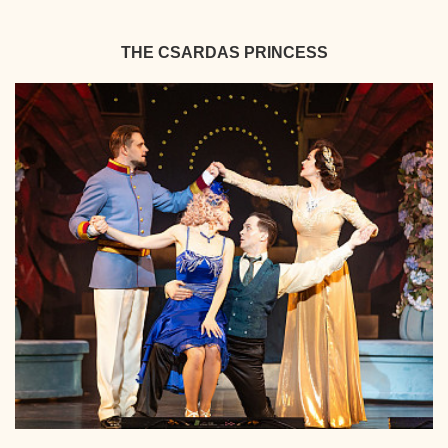
THE CSARDAS PRINCESS