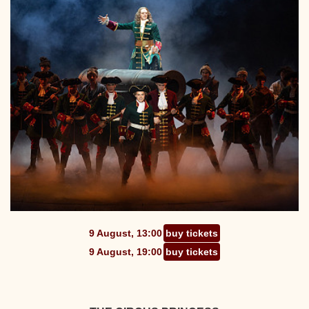
9 August, 13:00
buy tickets
9 August, 19:00
buy tickets