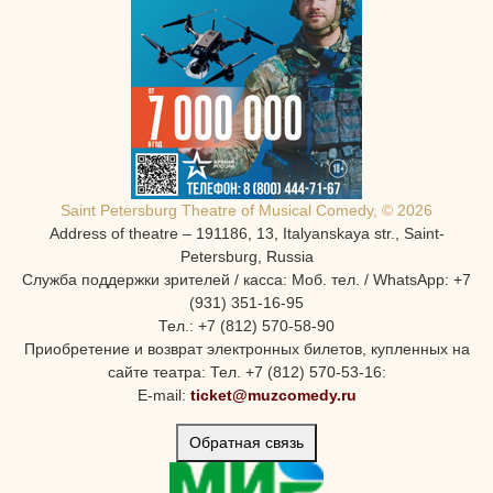
Saint Petersburg Theatre of Musical Comedy, © 2026
Address of theatre – 191186, 13, Italyanskaya str., Saint-
Petersburg, Russia
Служба поддержки зрителей / касса: Моб. тел. / WhatsApp: +7
(931) 351-16-95
Тел.: +7 (812) 570-58-90
Приобретение и возврат электронных билетов, купленных на
сайте театра: Тел. +7 (812) 570-53-16:
E-mail:
ticket@muzcomedy.ru
Обратная связь