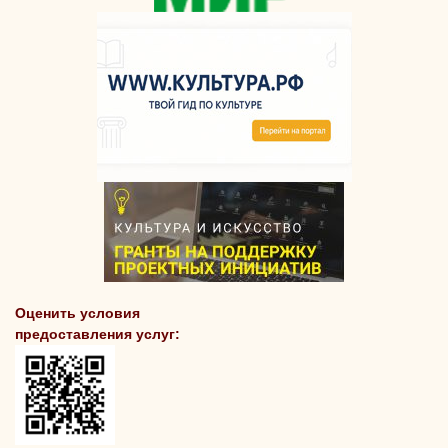
Оценить условия
предоставления услуг: