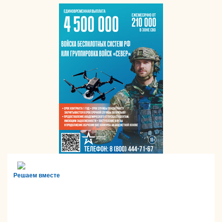
Решаем вместе