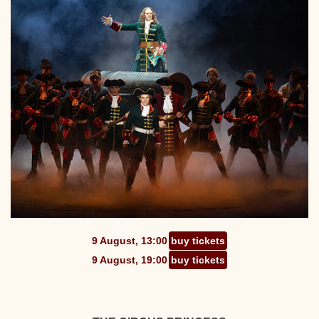
9 August, 13:00
buy tickets
9 August, 19:00
buy tickets