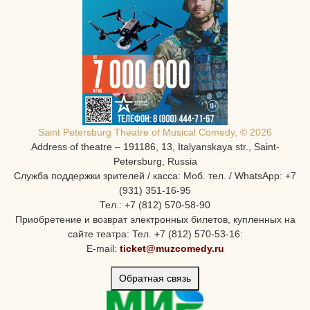
Saint Petersburg Theatre of Musical Comedy, © 2026
Address of theatre – 191186, 13, Italyanskaya str., Saint-
Petersburg, Russia
Служба поддержки зрителей / касса: Моб. тел. / WhatsApp: +7
(931) 351-16-95
Тел.: +7 (812) 570-58-90
Приобретение и возврат электронных билетов, купленных на
сайте театра: Тел. +7 (812) 570-53-16:
E-mail:
ticket@muzcomedy.ru
Обратная связь