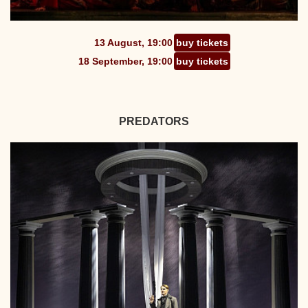
13 August, 19:00
buy tickets
18 September, 19:00
buy tickets
PREDATORS