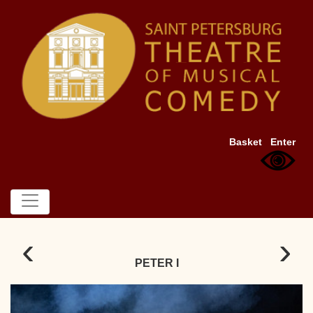
Basket
Enter
‹
›
PETER I