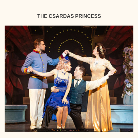
THE CSARDAS PRINCESS