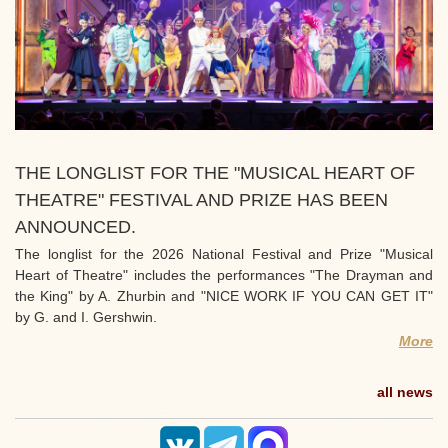
THE LONGLIST FOR THE "MUSICAL HEART OF
THEATRE" FESTIVAL AND PRIZE HAS BEEN
ANNOUNCED.
The longlist for the 2026 National Festival and Prize "Musical
Heart of Theatre" includes the performances "The Drayman and
the King" by A. Zhurbin and "NICE WORK IF YOU CAN GET IT"
by G. and I. Gershwin.
More
all news