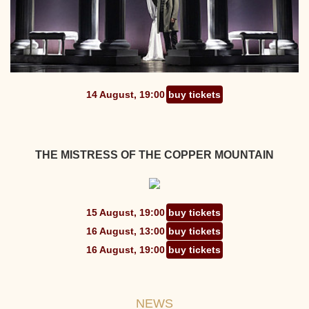
14 August, 19:00
buy tickets
THE MISTRESS OF THE COPPER MOUNTAIN
15 August, 19:00
buy tickets
16 August, 13:00
buy tickets
16 August, 19:00
buy tickets
NEWS