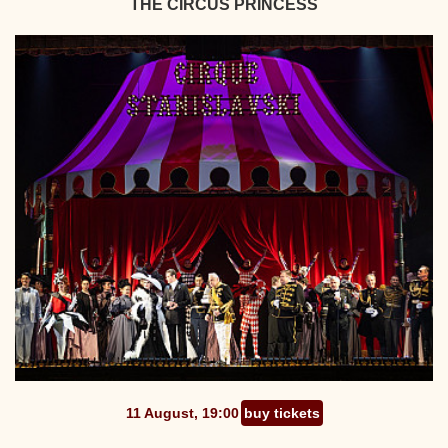
THE CIRCUS PRINCESS
11 August, 19:00
buy tickets