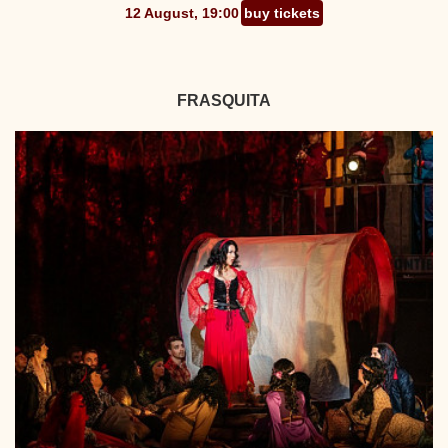
12 August, 19:00
buy tickets
FRASQUITA