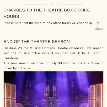
CHANGES TO THE THEATRE BOX OFFICE
HOURS
Please note that the theatre box office hours will change in July.
More
END OF THE THEATRE SEASON
On June 28, the Musical Comedy Theatre closed its 97th season
with the musical "Nice work if you can get it" by G. and I.
Gershwin.
The new season will open on July 30 with the operetta "Time of
Love" by F. Herve.