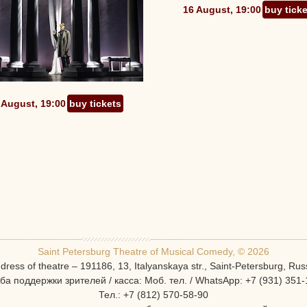
16 August, 19:00
buy tick
 August, 19:00
buy tickets
Saint Petersburg Theatre of Musical Comedy, © 2026
dress of theatre – 191186, 13, Italyanskaya str., Saint-Petersburg, Rus
ба поддержки зрителей / касса: Моб. тел. / WhatsApp: +7 (931) 351-
Тел.: +7 (812) 570-58-90