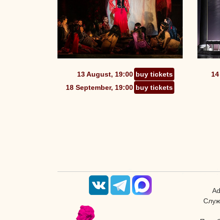
13 August, 19:00
buy tickets
14
18 September, 19:00
buy tickets
Ad
Служ