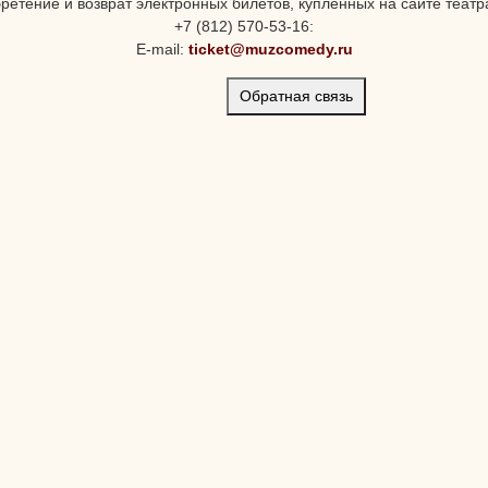
ретение и возврат электронных билетов, купленных на сайте театра
+7 (812) 570-53-16:
E-mail:
ticket@muzcomedy.ru
Обратная связь