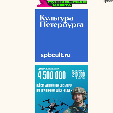
Приоб