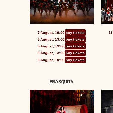
7 August, 19:00
buy tickets
11
8 August, 13:00
buy tickets
8 August, 19:00
buy tickets
9 August, 13:00
buy tickets
9 August, 19:00
buy tickets
FRASQUITA