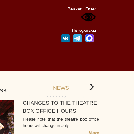
Basket
Enter
На русском
›
NEWS
ESS
CHANGES TO THE THEATRE
BOX OFFICE HOURS
Please note that the theatre box office
hours will change in July.
More