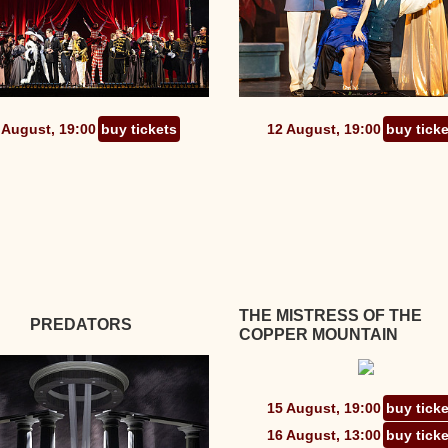
 August, 19:00
buy tickets
12 August, 19:00
buy tick
THE MISTRESS OF THE
PREDATORS
COPPER MOUNTAIN
15 August, 19:00
buy tick
16 August, 13:00
buy tick