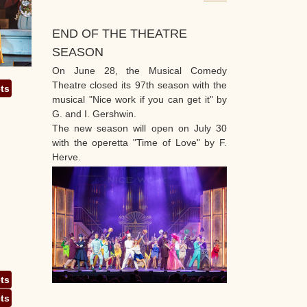
END OF THE THEATRE
SEASON
On June 28, the Musical Comedy
Theatre closed its 97th season with the
ets
musical "Nice work if you can get it" by
G. and I. Gershwin.
The new season will open on July 30
with the operetta "Time of Love" by F.
Herve.
ets
ets