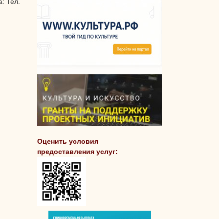
: Тел.
Оценить условия
предоставления услуг: