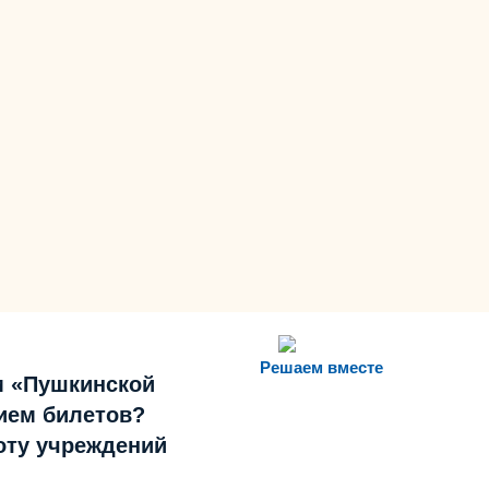
Решаем вместе
м «Пушкинской
ием билетов?
боту учреждений