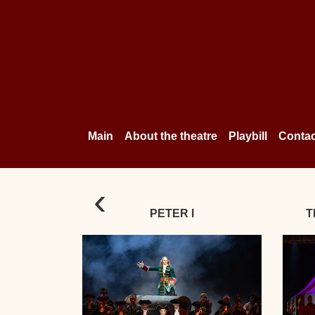
Main
About the theatre
Playbill
Contac
‹
PETER I
T