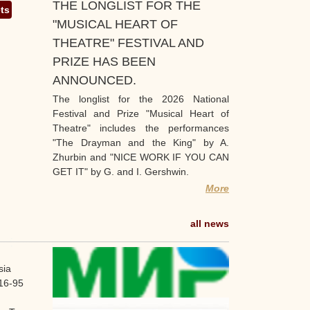
THE LONGLIST FOR THE
ets
"MUSICAL HEART OF
THEATRE" FESTIVAL AND
PRIZE HAS BEEN
ANNOUNCED.
The longlist for the 2026 National
Festival and Prize "Musical Heart of
Theatre" includes the performances
"The Drayman and the King" by A.
Zhurbin and "NICE WORK IF YOU CAN
GET IT" by G. and I. Gershwin.
More
all news
sia
16-95