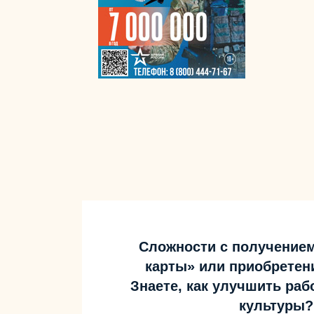
Сложности с получение
карты» или приобретен
Знаете, как улучшить ра
культуры?