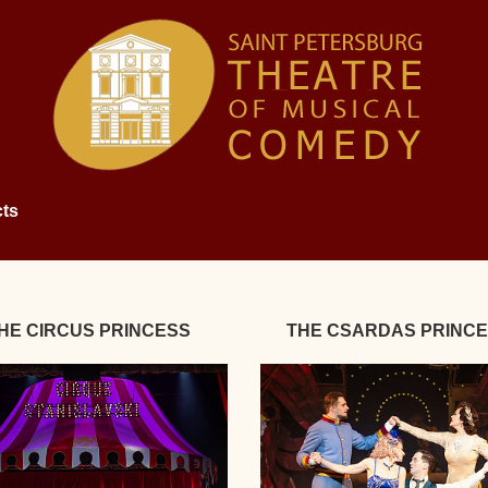
ts
HE CIRCUS PRINCESS
THE CSARDAS PRINC