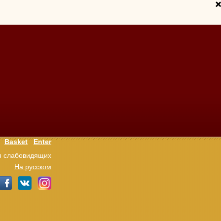
Basket
Enter
я слабовидящих
На русском