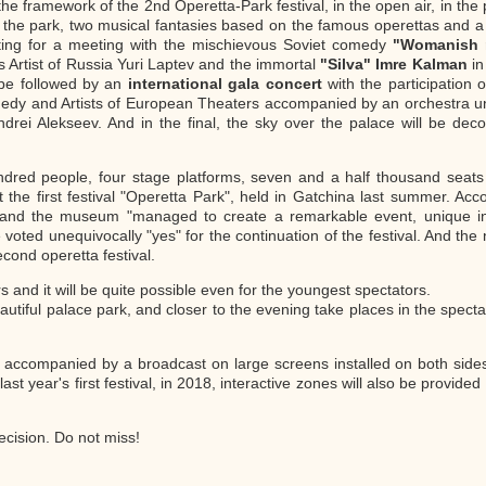
the framework of the 2nd Operetta-Park festival, in the open air, in the
the park, two musical fantasies based on the famous operettas and a 
ting for a meeting with the mischievous Soviet comedy
"Womanish r
 Artist of Russia Yuri Laptev and the immortal
"Silva" Imre Kalman
in
l be followed by an
international gala concert
with the participation o
edy and Artists of European Theaters accompanied by an orchestra und
drei Alekseev. And in the final, the sky over the palace will be deco
dred people, four stage platforms, seven and a half thousand seats
t the first festival "Operetta Park", held in Gatchina last summer. Acc
ter and the museum "managed to create a remarkable event, unique i
oted unequivocally "yes" for the continuation of the festival. And th
cond operetta festival.
and it will be quite possible even for the youngest spectators.
autiful palace park, and closer to the evening take places in the spectat
is accompanied by a broadcast on large screens installed on both side
st year's first festival, in 2018, interactive zones will also be provide
ecision. Do not miss!