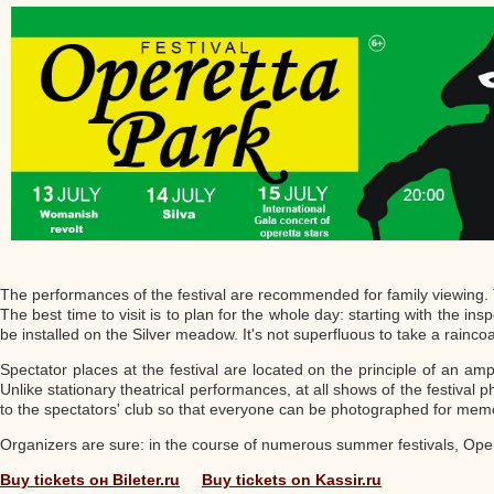
The performances of the festival are recommended for family viewing. Th
The best time to visit is to plan for the whole day: starting with the in
be installed on the Silver meadow. It's not superfluous to take a raincoa
Spectator places at the festival are located on the principle of an a
Unlike stationary theatrical performances, at all shows of the festival p
to the spectators' club so that everyone can be photographed for mem
Organizers are sure: in the course of numerous summer festivals, Opere
Buy tickets он Bileter.ru
Buy tickets on Kassir.ru