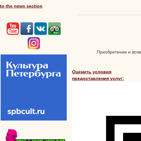
to the news section
Приобретение и возвр
Оценить условия
предоставления услуг: