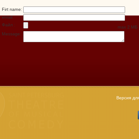
Firt name:
email:
Файл :
max 2 МБ
Message:
Версия дл