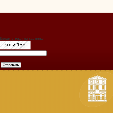
Введите текст на картинке