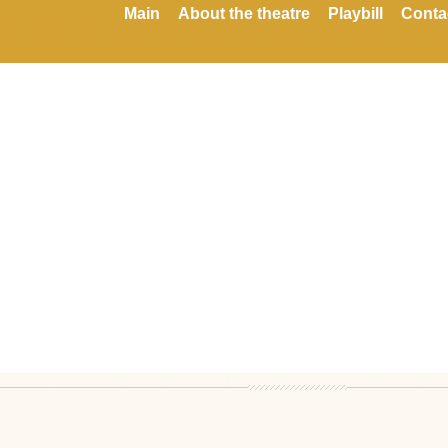
Main
About the theatre
Playbill
Conta