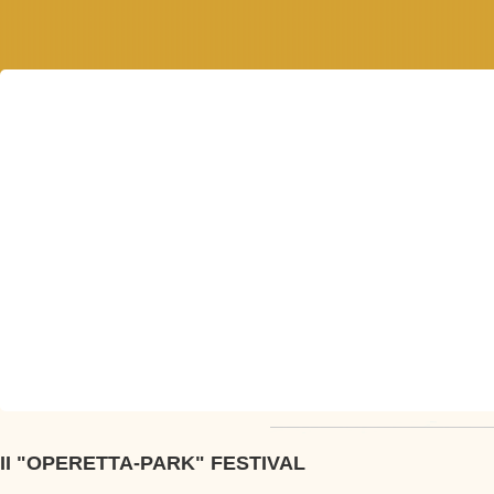
II "OPERETTA-PARK" FESTIVAL