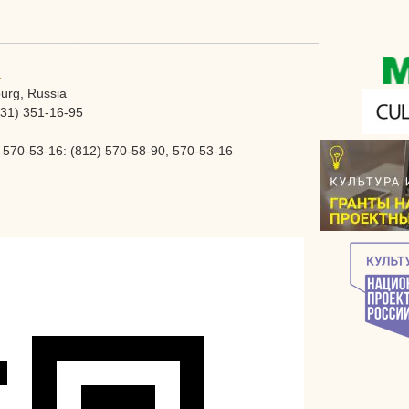
1
burg, Russia
931) 351-16-95
570-53-16: (812) 570-58-90, 570-53-16