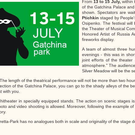
From
13 to 15 July,
within 
of the Gatchina Palace and 
shown. Spectators are wai
Ptichkin
staged by People's
Osipenko. The festival wil
the Theater of Musical Com
Honored Artist of Russia An
fireworks display.
A team of almost three hun
evenings - this was in shor
joint efforts of the thea
atmosphere." The audience v
Silver Meadow will be the se
e length of the theatrical performance will not be more than two hours 
spection of the Gatchina Palace, you can go to the shady alleys of the be
t with you.
mphitheater in specially equipped stands. The action on scenic stages 
hoto and video shooting is allowed. Moreover, following the example of la
ory.
tta-Park has no analogues both in scale and originality of the stage d