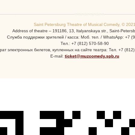
Saint Petersburg Theatre of Musical Comedy, © 202
Address of theatre – 191186, 13, Italyanskaya str., Saint-Peters
Служба поддержки зрителей / касса: Моб. тел. / WhatsApp: +7 (
Тел.: +7 (812) 570-58-90
ат электронных билетов, купленных на сайте театра: Тел. +7 (812) 
E-mail:
ticket@muzcomedy.spb.ru