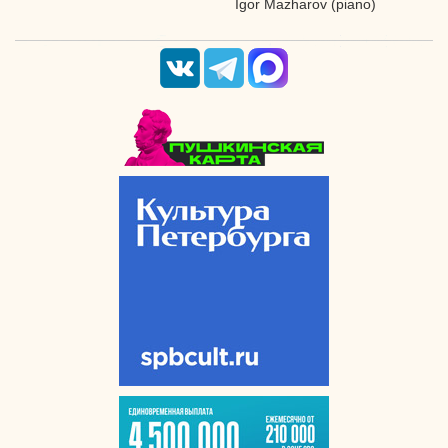
Igor Mazharov (piano)