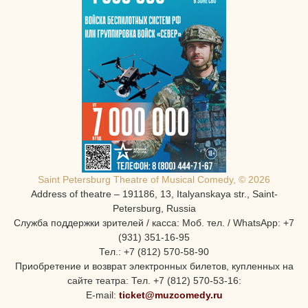
Saint Petersburg Theatre of Musical Comedy, © 2026
Address of theatre – 191186, 13, Italyanskaya str., Saint-
Petersburg, Russia
Служба поддержки зрителей / касса: Моб. тел. / WhatsApp: +7
(931) 351-16-95
Тел.: +7 (812) 570-58-90
Приобретение и возврат электронных билетов, купленных на
сайте театра: Тел. +7 (812) 570-53-16:
E-mail:
ticket@muzcomedy.ru