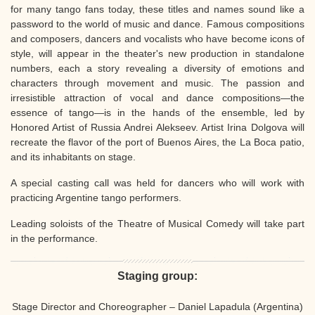
for many tango fans today, these titles and names sound like a
password to the world of music and dance. Famous compositions
and composers, dancers and vocalists who have become icons of
style, will appear in the theater's new production in standalone
numbers, each a story revealing a diversity of emotions and
characters through movement and music. The passion and
irresistible attraction of vocal and dance compositions—the
essence of tango—is in the hands of the ensemble, led by
Honored Artist of Russia Andrei Alekseev. Artist Irina Dolgova will
recreate the flavor of the port of Buenos Aires, the La Boca patio,
and its inhabitants on stage.
A special casting call was held for dancers who will work with
practicing Argentine tango performers.
Leading soloists of the Theatre of Musical Comedy will take part
in the performance.
Staging group:
Stage Director and Choreographer – Daniel Lapadula (Argentina)