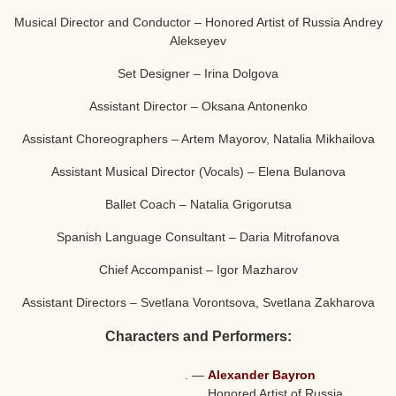
Musical Director and Conductor – Honored Artist of Russia Andrey
Alekseyev
Set Designer – Irina Dolgova
Assistant Director – Oksana Antonenko
Assistant Choreographers – Artem Mayorov, Natalia Mikhailova
Assistant Musical Director (Vocals) – Elena Bulanova
Ballet Coach – Natalia Grigorutsa
Spanish Language Consultant – Daria Mitrofanova
Chief Accompanist – Igor Mazharov
Assistant Directors – Svetlana Vorontsova, Svetlana Zakharova
Characters and Performers:
.
—
Alexander Bayron
Honored Artist of Russia,