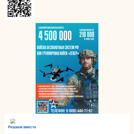
Решаем вместе