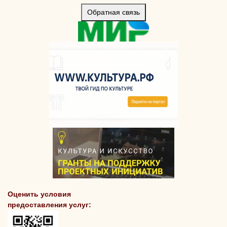
Обратная связь
Оценить условия
предоставления услуг: