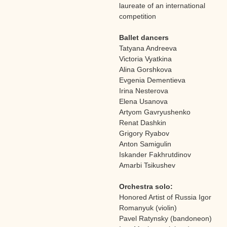
laureate of an international
competition
Ballet dancers
Tatyana Andreeva
Victoria Vyatkina
Alina Gorshkova
Evgenia Dementieva
Irina Nesterova
Elena Usanova
Artyom Gavryushenko
Renat Dashkin
Grigory Ryabov
Anton Samigulin
Iskander Fakhrutdinov
Amarbi Tsikushev
Orchestra solo:
Honored Artist of Russia Igor
Romanyuk (violin)
Pavel Ratynsky (bandoneon)