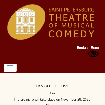
Basket
Enter
TANGO OF LOVE
(12+)
The premiere will take place on November 28, 2025.