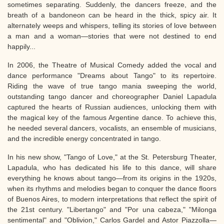
sometimes separating. Suddenly, the dancers freeze, and the
breath of a bandoneon can be heard in the thick, spicy air. It
alternately weeps and whispers, telling its stories of love between
a man and a woman—stories that were not destined to end
happily...
In 2006, the Theatre of Musical Comedy added the vocal and
dance performance "Dreams about Tango" to its repertoire.
Riding the wave of true tango mania sweeping the world,
outstanding tango dancer and choreographer Daniel Lapadula
captured the hearts of Russian audiences, unlocking them with
the magical key of the famous Argentine dance. To achieve this,
he needed several dancers, vocalists, an ensemble of musicians,
and the incredible energy concentrated in tango.
In his new show, "Tango of Love," at the St. Petersburg Theater,
Lapadula, who has dedicated his life to this dance, will share
everything he knows about tango—from its origins in the 1920s,
when its rhythms and melodies began to conquer the dance floors
of Buenos Aires, to modern interpretations that reflect the spirit of
the 21st century. "Libertango" and "Por una cabeza," "Milonga
sentimental" and "Oblivion," Carlos Gardel and Astor Piazzolla—