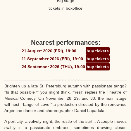
Big stage
tickets in boxoffice
Nearest performances:
21 August 2026 (FRI), 19:00
buy tickets
11 September 2026 (FRI), 19:00
buy tickets
24 September 2026 (THU), 19:00
buy tickets
Brighten up a late St. Petersburg autumn with passionate tango?
"Is that possible?" you might think. "Yes!" replies the Theatre of
Musical Comedy. On November 28, 29, and 30, the main stage
will host "Tango of Love," a production directed by the renowned
Argentine dancer and choreographer Daniel Lapadula.
A port city, a velvety night, the rustle of the surf... A couple moves
swiftly in a passionate embrace, sometimes drawing closer,