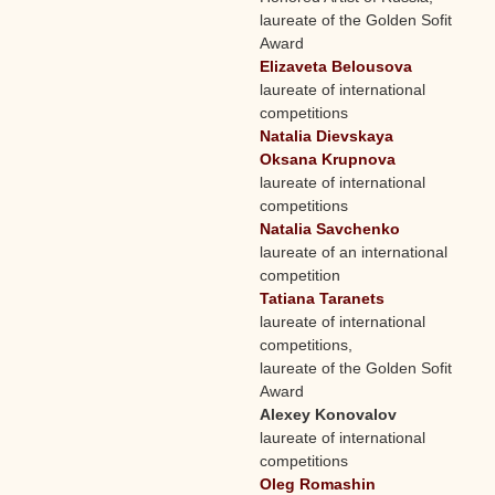
laureate of the Golden Sofit
Award
Elizaveta Belousova
laureate of international
competitions
Natalia Dievskaya
Oksana Krupnova
laureate of international
competitions
Natalia Savchenko
laureate of an international
competition
Tatiana Taranets
laureate of international
competitions,
laureate of the Golden Sofit
Award
Alexey Konovalov
laureate of international
competitions
Oleg Romashin