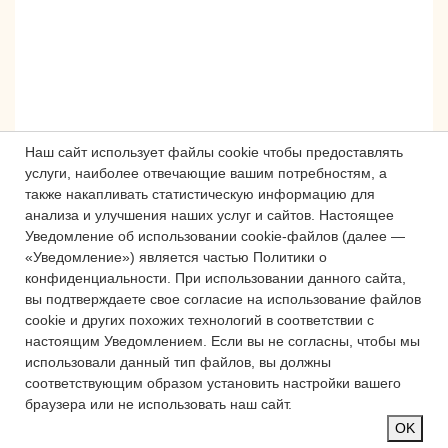
Наш сайт использует файлы cookie чтобы предоставлять
услуги, наиболее отвечающие вашим потребностям, а
также накапливать статистическую информацию для
анализа и улучшения наших услуг и сайтов.
Настоящее
Сложности с получением «Пушкинской
Уведомление об использовании cookie-файлов (далее —
карты» или приобретением билетов?
«Уведомление») является частью Политики о
Знаете, как улучшить работу
конфиденциальности.
При использовании данного сайта,
вы подтверждаете свое согласие на использование файлов
учреждений культуры?
cookie и других похожих технологий в соответствии с
Напишите — решим!
настоящим Уведомлением.
Если вы не согласны, чтобы мы
использовали данный тип файлов, вы должны
соответствующим образом установить настройки вашего
Написать
браузера или не использовать наш сайт.
OK