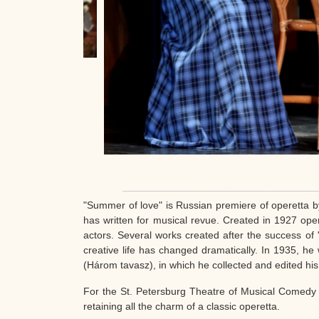
"Summer of love" is Russian premiere of operetta b
has written for musical revue. Created in 1927 op
actors. Several works created after the success o
creative life has changed dramatically. In 1935, h
(Három tavasz), in which he collected and edited hi
For the St. Petersburg Theatre of Musical Comedy