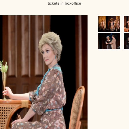
tickets in boxoffice