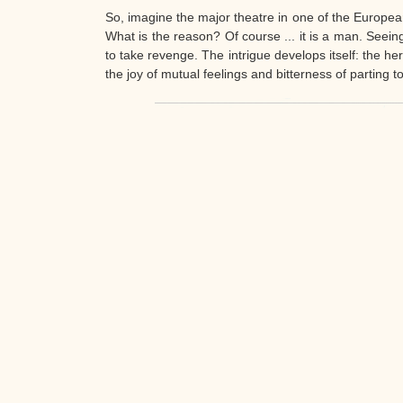
retaining all the charm of a classic operetta.
So, imagine the major theatre in one of the European 
What is the reason? Of course ... it is a man. Seei
to take revenge. The intrigue develops itself: the h
the joy of mutual feelings and bitterness of parting t