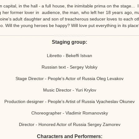
capital, in the hall - a full house, the inimitable prima on the stage...
ng her former lover in audience, the man, who left her 18 years ago, m
eroine's adult daughter and son of treacherous seducer loves to each o
oo. Will the young heroes be happy? Will love put everything in its place
Staging group:
Libretto - Bekeffi Istvan
Russian text - Sergey Volsky
Stage Director - People's Actor of Russia Oleg Levakov
Music Director - Yuri Krylov
Production designer - People's Artist of Russia Vyacheslav Okunev
Choreographer - Vladimir Romanovsky
Director - Honored Actor of Russia Sergey Zamorev