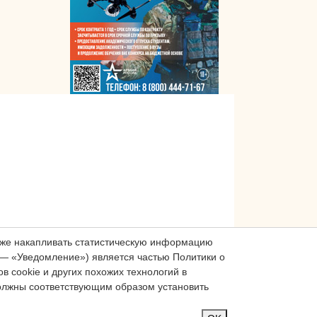
акже накапливать статистическую информацию
— «Уведомление») является частью Политики о
 cookie и других похожих технологий в
должны соответствующим образом установить