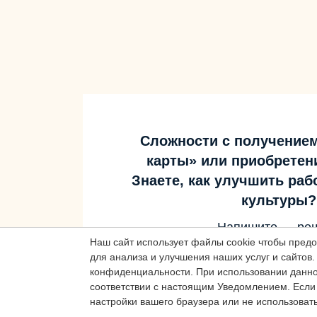
Сложности с получение
карты» или приобретен
Знаете, как улучшить ра
культуры?
Наш сайт использует файлы cookie чтобы пред
Напишите — ре
для анализа и улучшения наших услуг и сайтов.
конфиденциальности.
При использовании данног
соответствии с настоящим Уведомлением.
Если 
Написать
настройки вашего браузера или не использовать