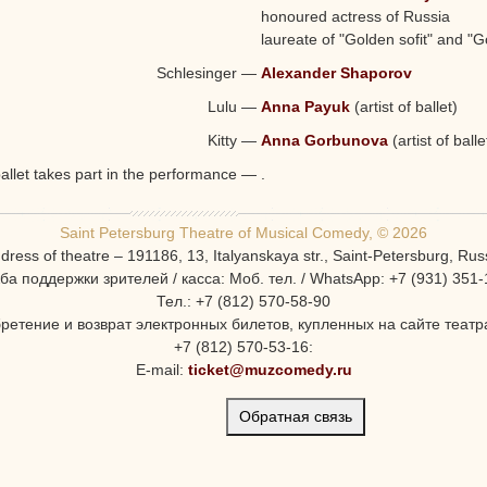
Valentina Kosobutskaya
honoured actress of Russia
laureate of "Golden sofit" and 
Schlesinger
—
Alexander Shaporov
Lulu
—
Anna Payuk
(artist of ballet)
Kitty
—
Anna Gorbunova
(artist of balle
ballet takes part in the performance
—
.
Saint Petersburg Theatre of Musical Comedy, © 2026
dress of theatre – 191186, 13, Italyanskaya str., Saint-Petersburg, Rus
ба поддержки зрителей / касса: Моб. тел. / WhatsApp: +7 (931) 351-
Тел.: +7 (812) 570-58-90
ретение и возврат электронных билетов, купленных на сайте театра
+7 (812) 570-53-16:
E-mail:
ticket@muzcomedy.ru
Обратная связь