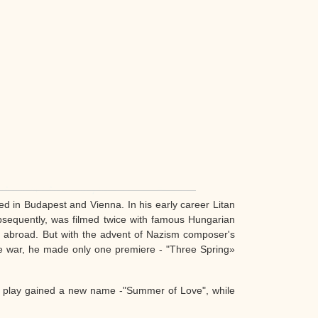
d in Budapest and Vienna. In his early career Litan
bsequently, was filmed twice with famous Hungarian
d abroad. But with the advent of Nazism composer's
the war, he made only one premiere - "Three Spring»
e play gained a new name -"Summer of Love", while