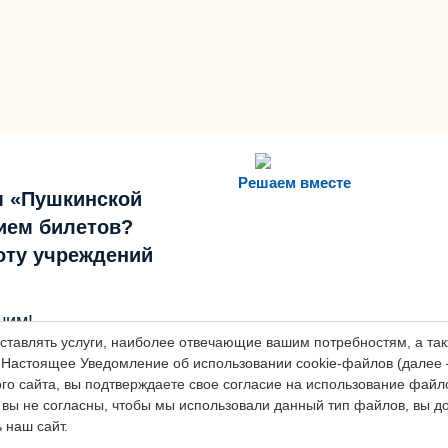
Решаем вместе
м «Пушкинской
ием билетов?
боту учреждений
оставлять услуги, наиболее отвечающие вашим потребностям, а т
шим!
Настоящее Уведомление об использовании cookie-файлов (далее 
о сайта, вы подтверждаете свое согласие на использование файлов
вы не согласны, чтобы мы использовали данный тип файлов, вы 
 наш сайт.