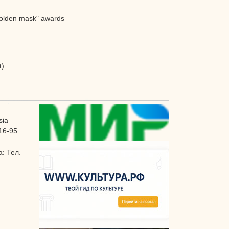
"Golden mask" awards
t)
sia
16-95
: Тел.