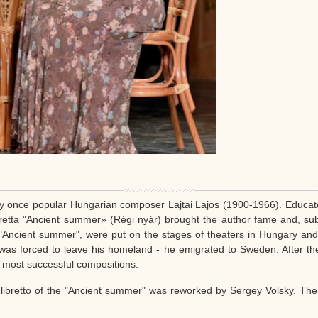
y once popular Hungarian composer Lajtai Lajos (1900-1966). Educate
eretta "Ancient summer» (Régi nyár) brought the author fame and, su
f "Ancient summer", were put on the stages of theaters in Hungary an
e was forced to leave his homeland - he emigrated to Sweden. After 
s most successful compositions.
 libretto of the "Ancient summer" was reworked by Sergey Volsky. Th