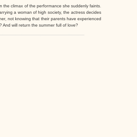
 In the climax of the performance she suddenly faints.
arrying a woman of high society, the actress decides
ther, not knowing that their parents have experienced
? And will return the summer full of love?