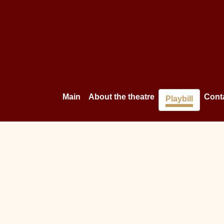
Main
About the theatre
Cont
Playbill