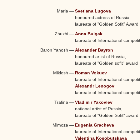
Characters and Performers:
Maria
—
Svetlana Lugova
honoured actress of Russia,
laureate of "Golden Sofit" Award
Zhuzhi
—
Anna Bulgak
laureate of International competi
Baron Yanosh
—
Alexander Bayron
honoured artist of Russia,
laureate of "Golden sofit" award
Miklosh
—
Roman Vokuev
laureate of International competi
Alexandr Lenogov
laureate of International competi
Trafina
—
Vladimir Yakovlev
national artist of Russia,
laureate of "Golden Sofit" award
Mimoza
—
Eugenia Gracheva
laureate of International competi