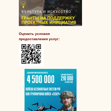
Оценить условия
предоставления услуг: