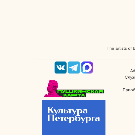
The artists of 
Ad
Служ
Приоб