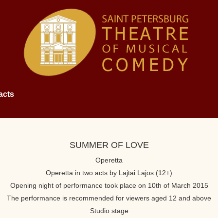
acts
SUMMER OF LOVE
Operetta
Operetta in two acts by Lajtai Lajos (12+)
Opening night of performance took place on 10th of March 2015
The performance is recommended for viewers aged 12 and above
Studio stage