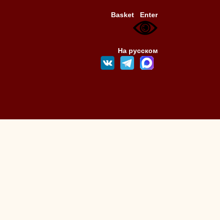
Basket
Enter
На русском