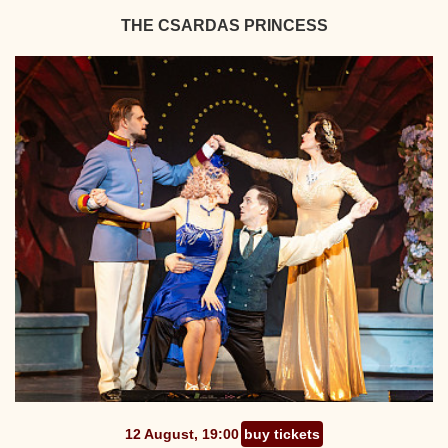
THE CSARDAS PRINCESS
12 August, 19:00
buy tickets