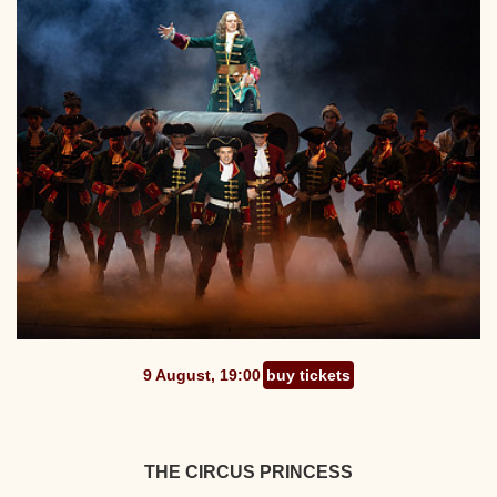
9 August, 19:00
buy tickets
THE CIRCUS PRINCESS