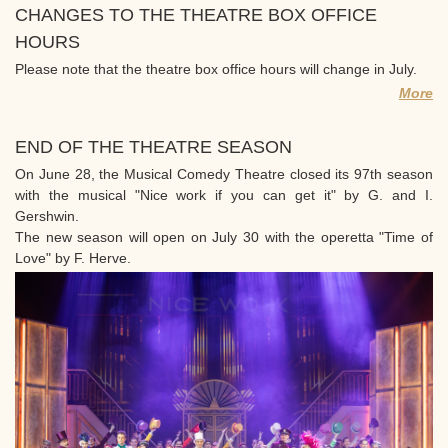
CHANGES TO THE THEATRE BOX OFFICE
HOURS
Please note that the theatre box office hours will change in July.
More
END OF THE THEATRE SEASON
On June 28, the Musical Comedy Theatre closed its 97th season
with the musical "Nice work if you can get it" by G. and I.
Gershwin.
The new season will open on July 30 with the operetta "Time of
Love" by F. Herve.