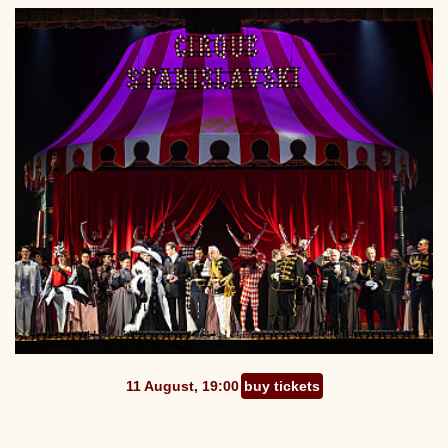
11 August, 19:00
buy tickets