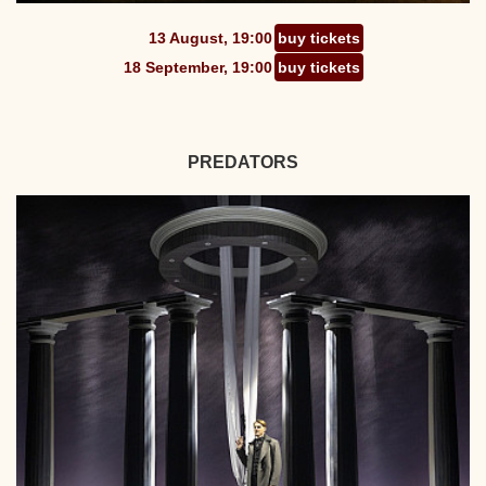
13 August, 19:00
buy tickets
18 September, 19:00
buy tickets
PREDATORS