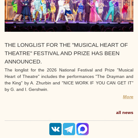
THE LONGLIST FOR THE "MUSICAL HEART OF
THEATRE" FESTIVAL AND PRIZE HAS BEEN
ANNOUNCED.
The longlist for the 2026 National Festival and Prize "Musical
Heart of Theatre" includes the performances "The Drayman and
the King" by A. Zhurbin and "NICE WORK IF YOU CAN GET IT"
by G. and I. Gershwin.
More
all news