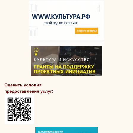
Оценить условия
предоставления услуг: