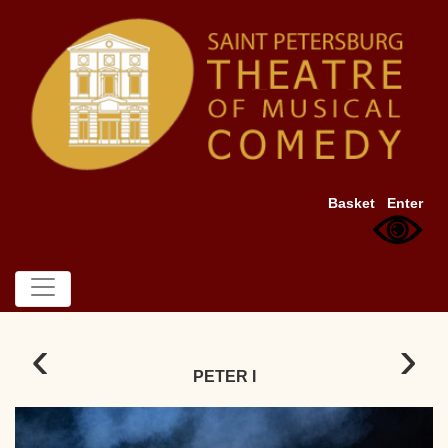
Basket
Enter
‹
›
PETER I