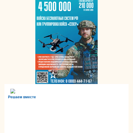
Решаем вместе