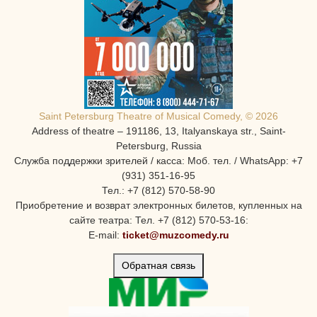
Saint Petersburg Theatre of Musical Comedy, © 2026
Address of theatre – 191186, 13, Italyanskaya str., Saint-
Petersburg, Russia
Служба поддержки зрителей / касса: Моб. тел. / WhatsApp: +7
(931) 351-16-95
Тел.: +7 (812) 570-58-90
Приобретение и возврат электронных билетов, купленных на
сайте театра: Тел. +7 (812) 570-53-16:
E-mail:
ticket@muzcomedy.ru
Обратная связь