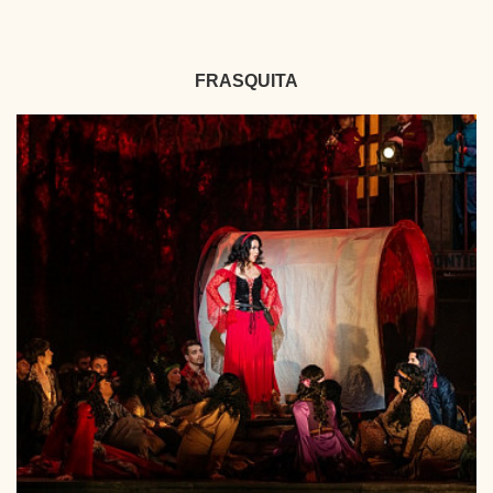
FRASQUITA