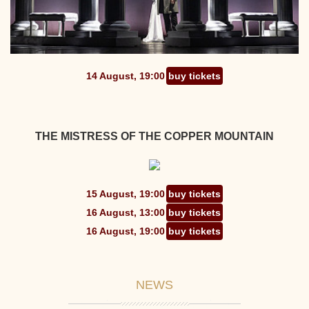
14 August, 19:00
buy tickets
THE MISTRESS OF THE COPPER MOUNTAIN
15 August, 19:00
buy tickets
16 August, 13:00
buy tickets
16 August, 19:00
buy tickets
NEWS