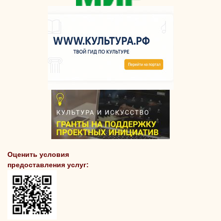
Оценить условия
предоставления услуг: