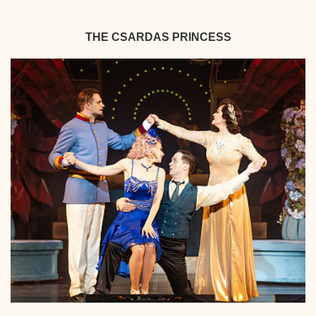
THE CSARDAS PRINCESS