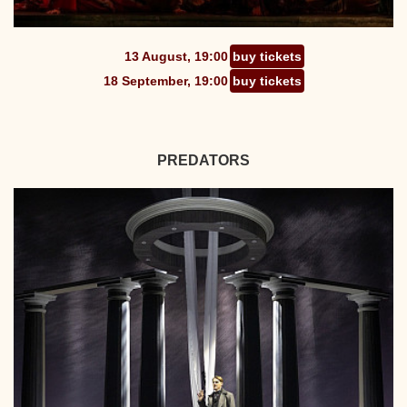
13 August, 19:00
buy tickets
18 September, 19:00
buy tickets
PREDATORS