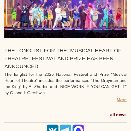
THE LONGLIST FOR THE "MUSICAL HEART OF
THEATRE" FESTIVAL AND PRIZE HAS BEEN
ANNOUNCED.
The longlist for the 2026 National Festival and Prize "Musical
Heart of Theatre" includes the performances "The Drayman and
the King" by A. Zhurbin and "NICE WORK IF YOU CAN GET IT"
by G. and I. Gershwin.
More
all news