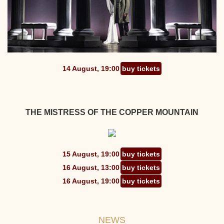
14 August, 19:00
buy tickets
THE MISTRESS OF THE COPPER MOUNTAIN
15 August, 19:00
buy tickets
16 August, 13:00
buy tickets
16 August, 19:00
buy tickets
NEWS