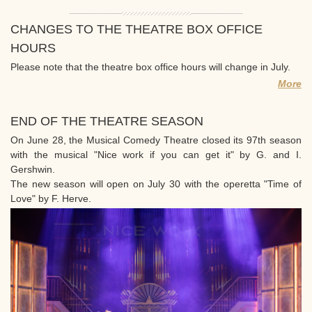
CHANGES TO THE THEATRE BOX OFFICE
HOURS
Please note that the theatre box office hours will change in July.
More
END OF THE THEATRE SEASON
On June 28, the Musical Comedy Theatre closed its 97th season
with the musical "Nice work if you can get it" by G. and I.
Gershwin.
The new season will open on July 30 with the operetta "Time of
Love" by F. Herve.