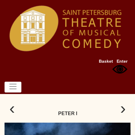
Basket
Enter
‹
›
PETER I