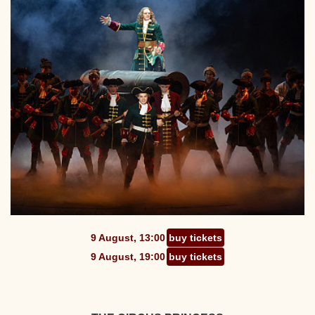
9 August, 13:00
buy tickets
9 August, 19:00
buy tickets