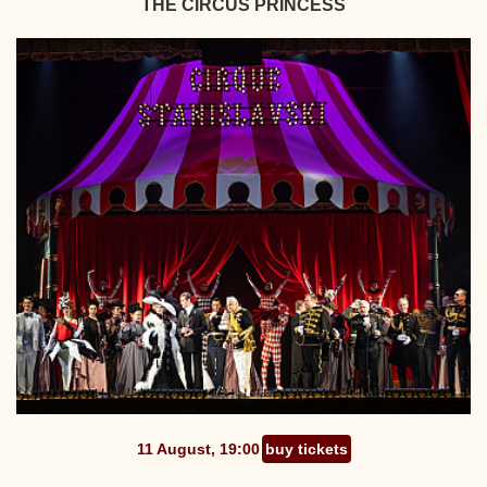
THE CIRCUS PRINCESS
11 August, 19:00
buy tickets