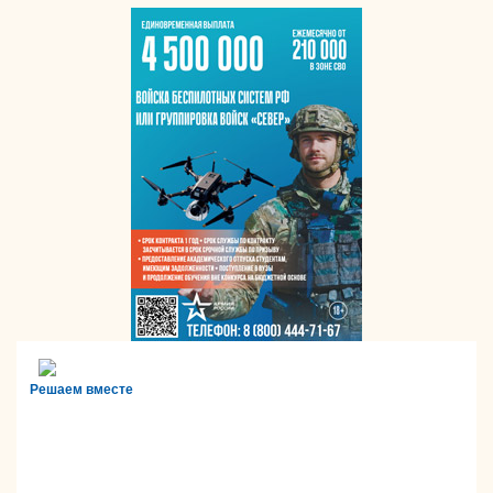
Решаем вместе