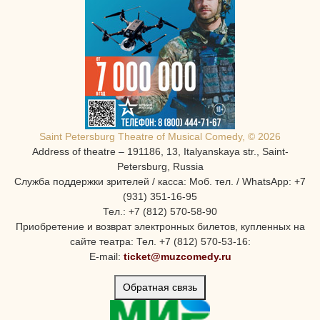
Saint Petersburg Theatre of Musical Comedy, © 2026
Address of theatre – 191186, 13, Italyanskaya str., Saint-
Petersburg, Russia
Служба поддержки зрителей / касса: Моб. тел. / WhatsApp: +7
(931) 351-16-95
Тел.: +7 (812) 570-58-90
Приобретение и возврат электронных билетов, купленных на
сайте театра: Тел. +7 (812) 570-53-16:
E-mail:
ticket@muzcomedy.ru
Обратная связь