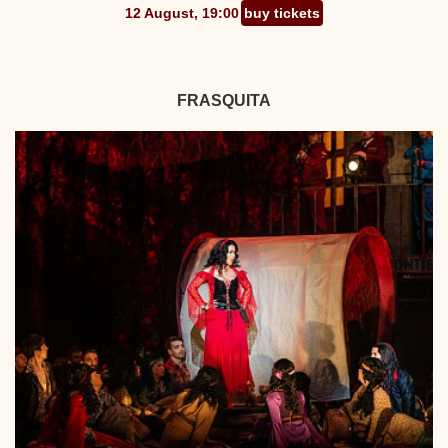
12 August, 19:00
buy tickets
FRASQUITA