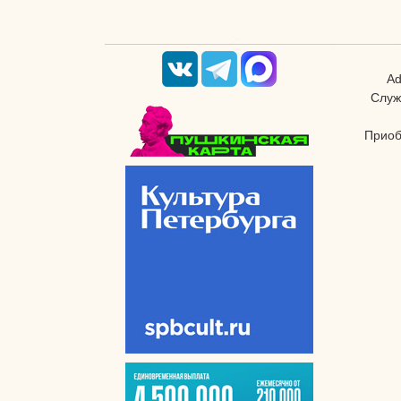
Ad
Служ
Приоб