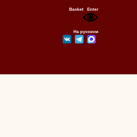
Basket
Enter
На русском
4