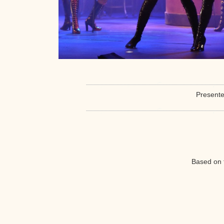
Presente
Based on 