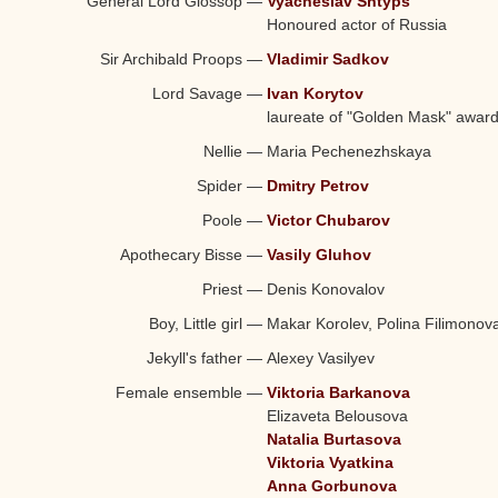
General Lord Glossop
—
Vyacheslav Shtyps
Honoured actor of Russia
Sir Archibald Proops
—
Vladimir Sadkov
Lord Savage
—
Ivan Korytov
laureate of "Golden Mask" awar
Nellie
—
Maria Pechenezhskaya
Spider
—
Dmitry Petrov
Poole
—
Victor Chubarov
Apothecary Bisse
—
Vasily Gluhov
Priest
—
Denis Konovalov
Boy, Little girl
—
Makar Korolev, Polina Filimonov
Jekyll's father
—
Alexey Vasilyev
Female ensemble
—
Viktoria Barkanova
Elizaveta Belousova
Natalia Burtasova
Viktoria Vyatkina
Anna Gorbunova