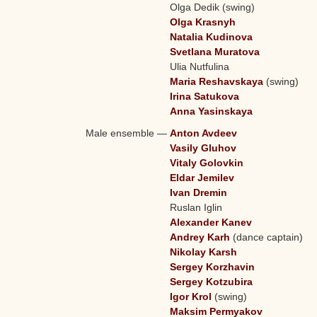
Olga Dedik (swing)
Olga Krasnyh
Natalia Kudinova
Svetlana Muratova
Ulia Nutfulina
Maria Reshavskaya
(swing)
Irina Satukova
Anna Yasinskaya
Male ensemble
—
Anton Avdeev
Vasily Gluhov
Vitaly Golovkin
Eldar Jemilev
Ivan Dremin
Ruslan Iglin
Alexander Kanev
Andrey Karh
(dance captain)
Nikolay Karsh
Sergey Korzhavin
Sergey Kotzubira
Igor Krol
(swing)
Maksim Permyakov