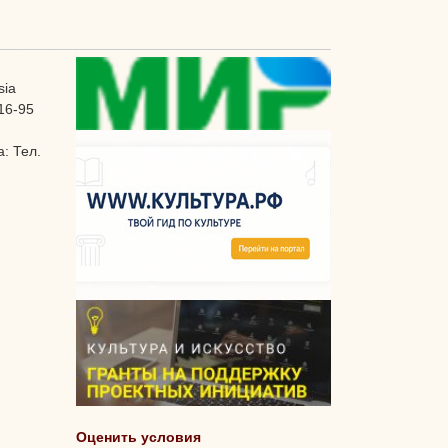
sia
16-95
: Тел.
Оценить условия