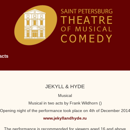
acts
JEKYLL & HYDE
Musical
Musical in two acts by Frank Wildhorn ()
Opening night of the performance took place on 4th of December 201
www.jekyllandhyde.ru
The performance is recommended for viewers aged 16 and above