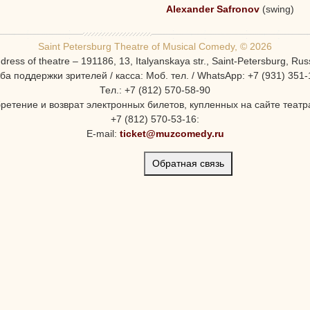
Alexander Safronov
(swing)
Saint Petersburg Theatre of Musical Comedy, © 2026
dress of theatre – 191186, 13, Italyanskaya str., Saint-Petersburg, Rus
ба поддержки зрителей / касса: Моб. тел. / WhatsApp: +7 (931) 351-
Тел.: +7 (812) 570-58-90
ретение и возврат электронных билетов, купленных на сайте театра
+7 (812) 570-53-16:
E-mail:
ticket@muzcomedy.ru
Обратная связь