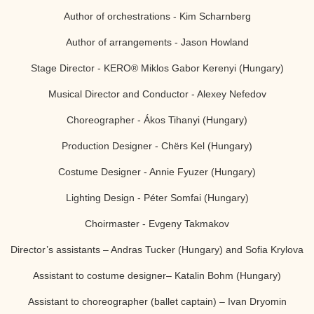
Author of orchestrations -
Kim Scharnberg
Author of arrangements -
Jason Howland
Stage Director -
KERO® Miklos Gabor Kerenyi (Hungary)
Musical Director and Conductor - Alexey Nefedov
Choreographer - Ákos Tihanyi (Hungary)
Production Designer - Chёrs Kel (Hungary)
Costume Designer - Annie Fyuzer (Hungary)
Lighting Design - Péter Somfai (Hungary)
Choirmaster - Evgeny Takmakov
Director’s assistants – Andras Tucker (Hungary) and Sofia Krylova
Assistant to costume designer– Katalin Bohm (Hungary)
Assistant to choreographer (ballet captain) – Ivan Dryomin