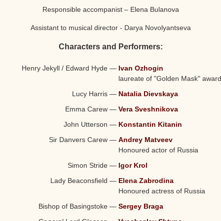
Responsible accompanist – Elena Bulanova
Assistant to musical director - Darya Novolyantseva
Characters and Performers:
Henry Jekyll / Edward Hyde
—
Ivan Ozhogin
laureate of "Golden Mask" awar
Lucy Harris
—
Natalia Dievskaya
Emma Carew
—
Vera Sveshnikova
John Utterson
—
Konstantin Kitanin
Sir Danvers Carew
—
Andrey Matveev
Honoured actor of Russia
Simon Stride
—
Igor Krol
Lady Beaconsfield
—
Elena Zabrodina
Honoured actress of Russia
Bishop of Basingstoke
—
Sergey Braga