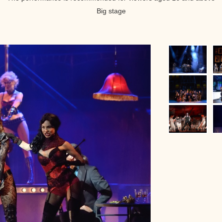
Big stage