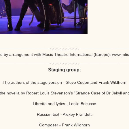
d by arrangement with Music Theatre International (Europe): www.mti
Staging group:
The authors of the stage version -
Steve
Cuden and
Frank Wildhorn
the novella by Robert Louis Stevenson's "Strange Case of Dr Jekyll an
Libretto and lyrics -
Leslie Bricusse
Russian text - Alexey Frandetti
Composer - Frank Wildhorn