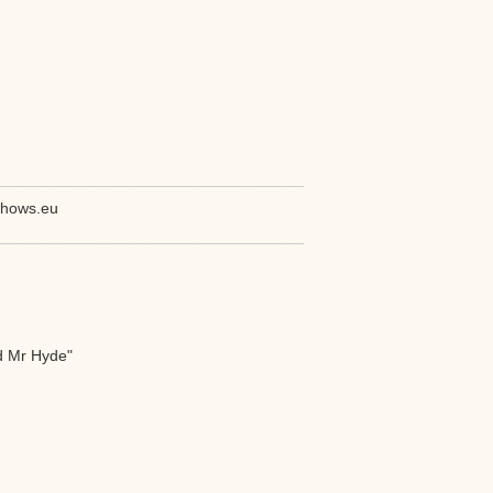
shows.eu
d Mr Hyde"