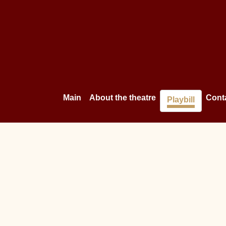
Main
About the theatre
Cont
Playbill